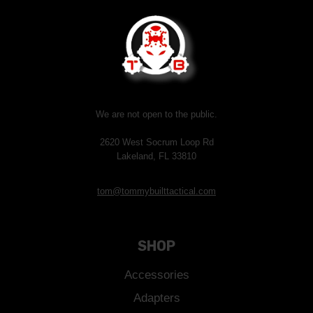
We are not open to the public.
2620 West Socrum Loop Rd
Lakeland, FL 33810
tom@tommybuilttactical.com
SHOP
Accessories
Adapters