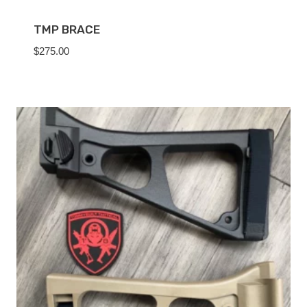
TMP BRACE
$
275.00