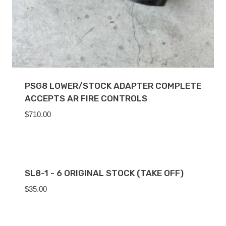
PSG8 LOWER/STOCK ADAPTER COMPLETE
ACCEPTS AR FIRE CONTROLS
$
710.00
SL8-1 - 6 ORIGINAL STOCK (TAKE OFF)
$
35.00