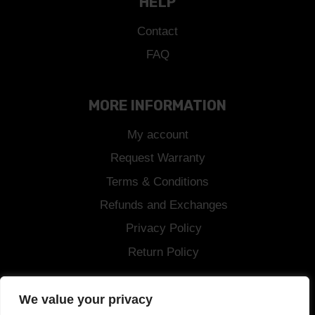
HELP
Contact
FAQ
MORE INFORMATION
My account
Request Warranty
Terms & Conditions
Refunds and Exchanges
Privacy Policy
Return Policy
Shipping
We value your privacy