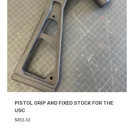
PISTOL GRIP AND FIXED STOCK FOR THE
USC
$
453.43