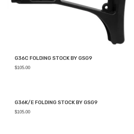
G36C FOLDING STOCK BY GSG9
$
105.00
G36K/E FOLDING STOCK BY GSG9
$
105.00