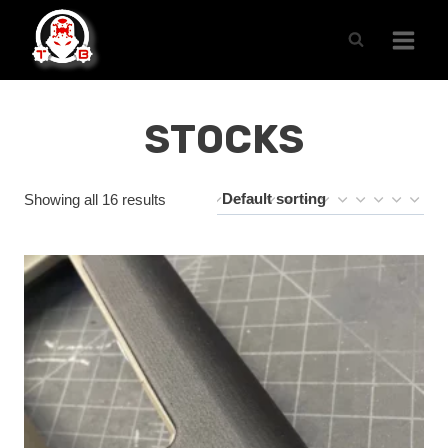
Skip
to
content
STOCKS
Showing all 16 results