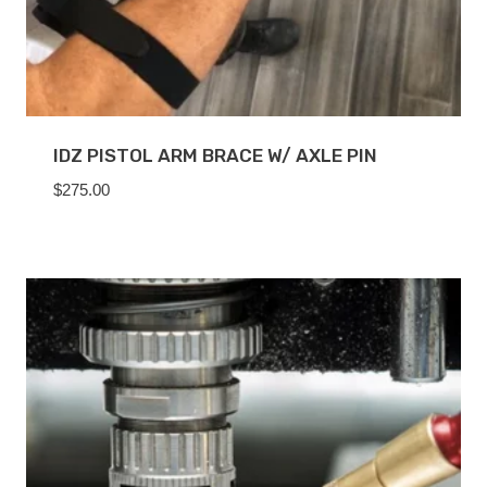
IDZ PISTOL ARM BRACE W/ AXLE PIN
$
275.00