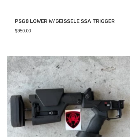
PSG8 LOWER W/GEISSELE SSA TRIGGER
$
950.00