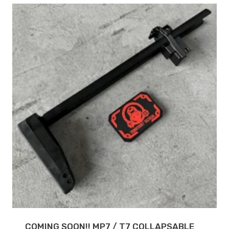
COMING SOON!! MP7 / T7 COLLAPSABLE