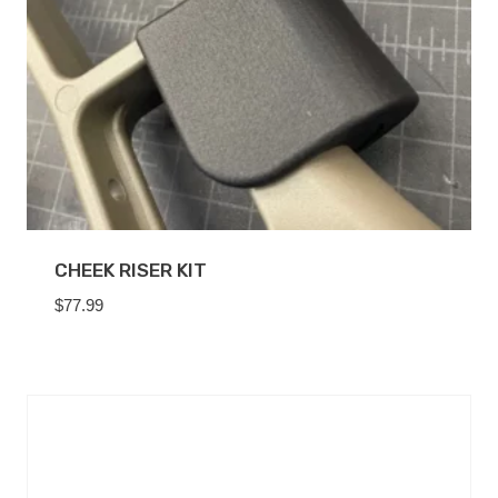
CHEEK RISER KIT
$
77.99