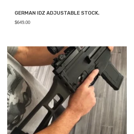
GERMAN IDZ ADJUSTABLE STOCK.
$
649.00