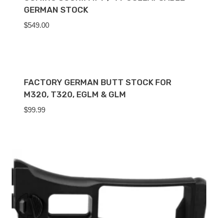
GERMAN STOCK
$
549.00
FACTORY GERMAN BUTT STOCK FOR
M320, T320, EGLM & GLM
$
99.99