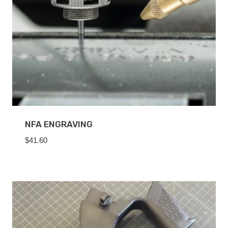
NFA ENGRAVING
$
41.60