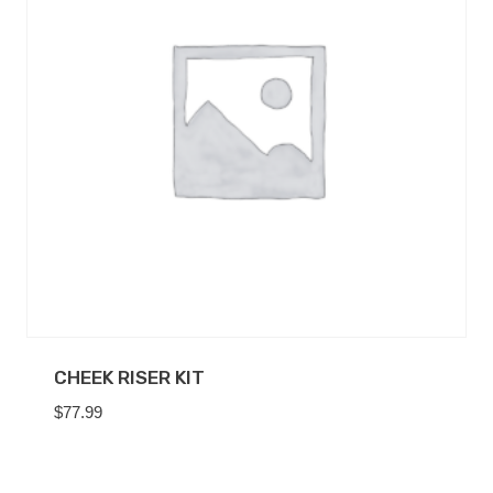
CHEEK RISER KIT
$
77.99