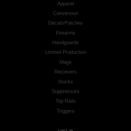
Apparel
Conversion
Decals/Patches
Firearms
Handguards
Limited Production
Mags
Recievers
Stocks
Suppressors
Top Rails
Triggers