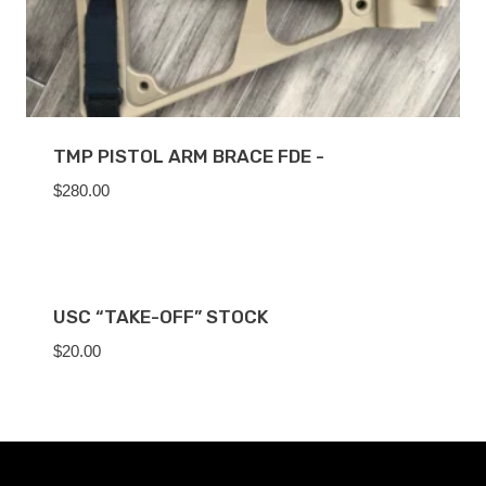
TMP PISTOL ARM BRACE FDE -
$
280.00
USC “TAKE-OFF” STOCK
$
20.00