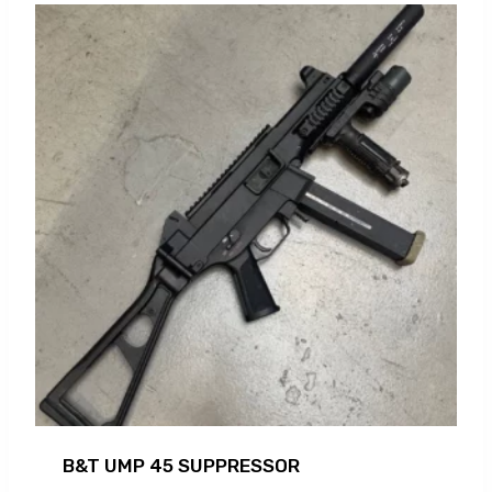
B&T UMP 45 SUPPRESSOR