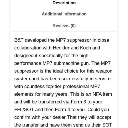
Description
Additional information
Reviews (0)
B&T developed the MP7 suppressor in close
collaboration with Heckler and Koch and
designed it specifically for the high-
performance MP7 submachine gun. The MP7
suppressor is the ideal choice for this weapon
system and has been successfully in service
with countless top-tier professional MP7
elements for many years. This is an NFA item
and will be transferred via Form 3 to your
FFL/SOT and then Form 4 to you. Could you
confirm with your dealer That they will accept
the transfer and have them send us their SOT