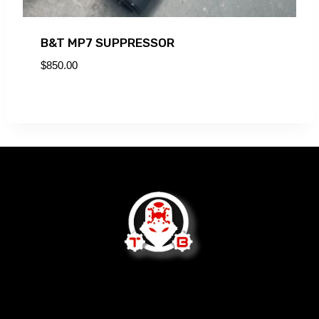
B&T MP7 SUPPRESSOR
$
850.00
We are not open to the public.