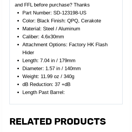
and FFL before purchase? Thanks
Part Number: SD-123198-US
Color: Black Finish: QPQ, Cerakote
Material: Steel / Aluminum
Caliber: 4.6x30mm
Attachment Options: Factory HK Flash
Hider
Length: 7.04 in / 179mm
Diameter: 1.57 in / 140mm
Weight: 11.99 oz / 340g
dB Reduction: 37 +dB
Length Past Barrel:
RELATED PRODUCTS