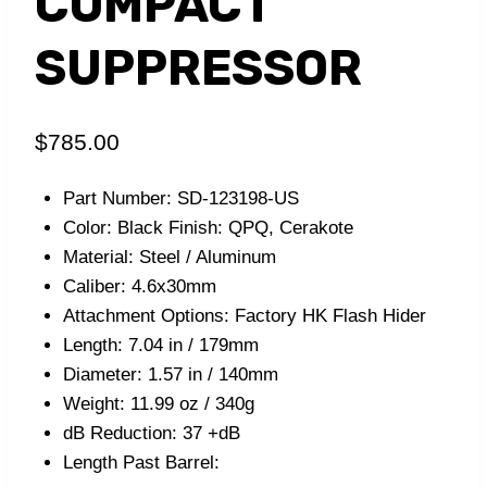
COMPACT
SUPPRESSOR
$
785.00
Part Number: SD-123198-US
Color: Black Finish: QPQ, Cerakote
Material: Steel / Aluminum
Caliber: 4.6x30mm
Attachment Options: Factory HK Flash Hider
Length: 7.04 in / 179mm
Diameter: 1.57 in / 140mm
Weight: 11.99 oz / 340g
dB Reduction: 37 +dB
Length Past Barrel: