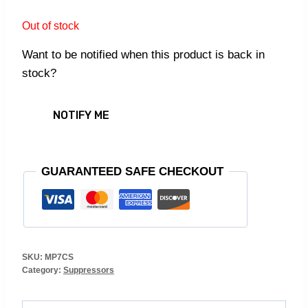
Out of stock
Want to be notified when this product is back in
stock?
NOTIFY ME
GUARANTEED SAFE CHECKOUT
SKU:
MP7CS
Category:
Suppressors