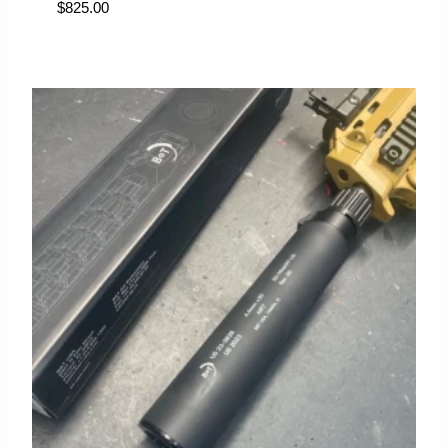
$
825.00