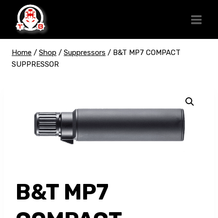
Skip
to
content
Home
/
Shop
/
Suppressors
/
B&T MP7 COMPACT
SUPPRESSOR
B&T MP7