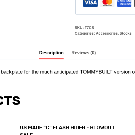
SKU:
T7CS
Categories:
Accessories
,
Stocks
Description
Reviews (0)
ackplate for the much anticipated TOMMYBUILT version of 
CTS
US MADE “C” FLASH HIDER - BLOWOUT
SALE