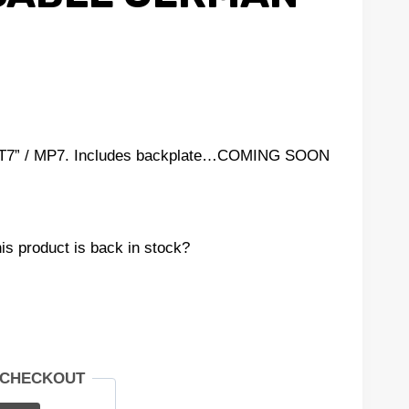
e “T7” / MP7. Includes backplate…COMING SOON
is product is back in stock?
 CHECKOUT