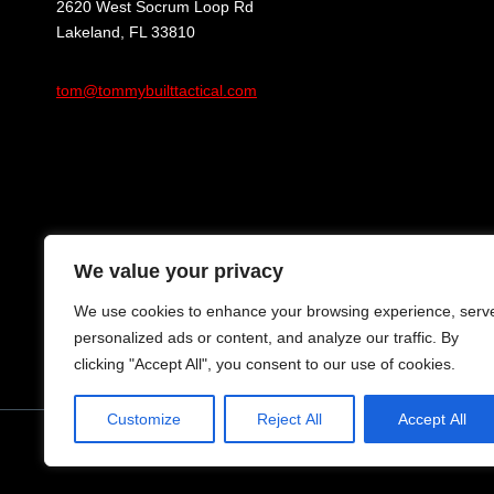
2620 West Socrum Loop Rd
Lakeland, FL 33810
tom@tommybuilttactical.com
We value your privacy
We use cookies to enhance your browsing experience, serv
personalized ads or content, and analyze our traffic. By
clicking "Accept All", you consent to our use of cookies.
Customize
Reject All
Accept All
© 2024 Tommy Built Tactical Rights Reserved.