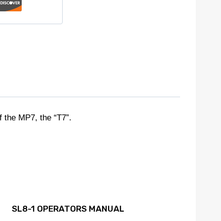
the MP7, the “T7”.
SL8-1 OPERATORS MANUAL