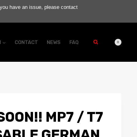
 you have an issue, please contact
N
CONTACT
NEWS
FAQ
0
OON!! MP7 / T7
SABLE GERMAN