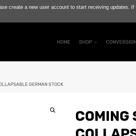
se create a new user account to start receiving updates. If
HOME
SHOP
CONVERSIO
 COLLAPSABLE GERMAN STOCK
COMING S
COLLAP