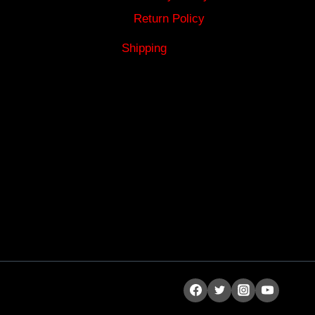
Return Policy
Shipping