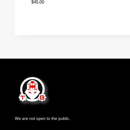
$
45.00
We are not open to the public.