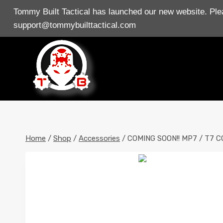
Skip
Tommy Built Tactical has launched our new website. Plea
to
support@tommybuilttactical.com
content
Home
/
Shop
/
Accessories
/
COMING SOON!! MP7 / T7