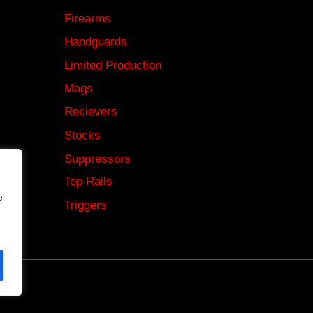
Firearms
Handguards
Limited Production
Mags
Recievers
Stocks
Suppressors
Top Rails
e
Triggers