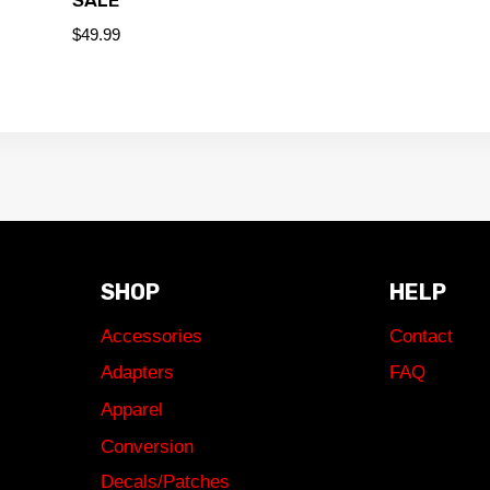
$
49.99
SHOP
HELP
Accessories
Contact
Adapters
FAQ
Apparel
Conversion
Decals/Patches