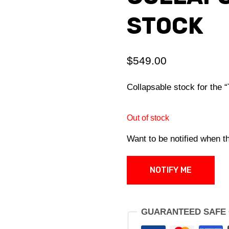
STOCK
$
549.00
Collapsable stock for th
Out of stock
Want to be notified when th
NOTIFY ME
GUARANTEED SAFE