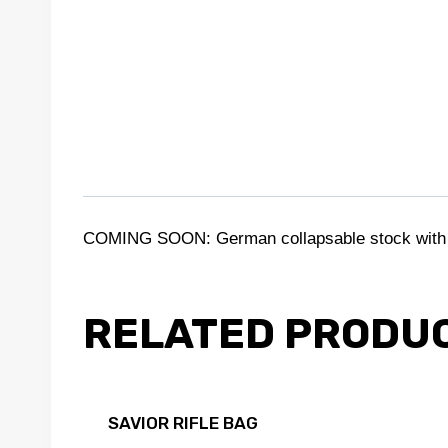
COMING SOON: German collapsable stock with b
RELATED PRODU
SAVIOR RIFLE BAG