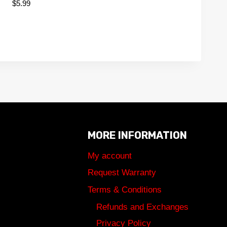
$
5.99
MORE INFORMATION
My account
Request Warranty
Terms & Conditions
Refunds and Exchanges
Privacy Policy