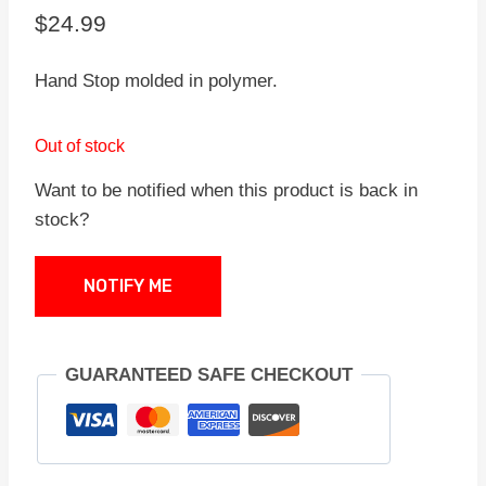
$
24.99
Hand Stop molded in polymer.
Out of stock
Want to be notified when this product is back in
stock?
NOTIFY ME
GUARANTEED SAFE CHECKOUT