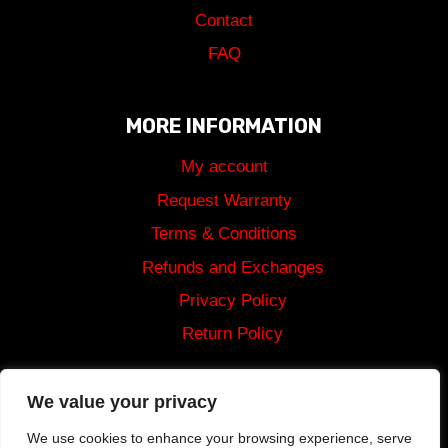
Contact
FAQ
MORE INFORMATION
My account
Request Warranty
Terms & Conditions
Refunds and Exchanges
Privacy Policy
Return Policy
Shipping
We value your privacy
We use cookies to enhance your browsing experience, serve