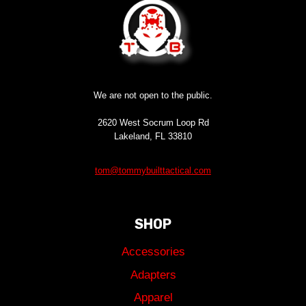
We are not open to the public.
2620 West Socrum Loop Rd
Lakeland, FL 33810
tom@tommybuilttactical.com
SHOP
Accessories
Adapters
Apparel