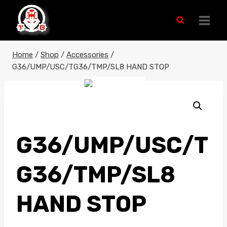
Skip
to
content
Home
/
Shop
/
Accessories
/
G36/UMP/USC/TG36/TMP/SL8 HAND STOP
G36/UMP/USC/T
G36/TMP/SL8
HAND STOP