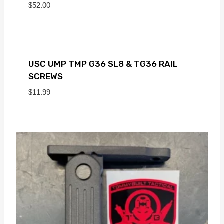
$
52.00
USC UMP TMP G36 SL8 & TG36 RAIL
SCREWS
$
11.99