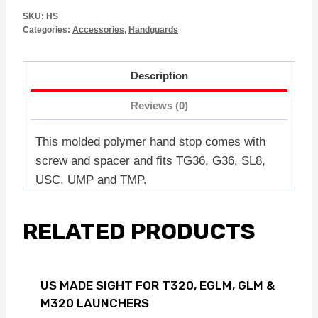
SKU:
HS
Categories:
Accessories
,
Handguards
Description
Reviews (0)
This molded polymer hand stop comes with
screw and spacer and fits TG36, G36, SL8,
USC, UMP and TMP.
RELATED PRODUCTS
US MADE SIGHT FOR T320, EGLM, GLM &
M320 LAUNCHERS