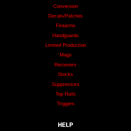
Conversion
Decals/Patches
Firearms
Handguards
Limited Production
Mags
Recievers
Stocks
Suppressors
Top Rails
Triggers
HELP