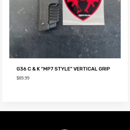
G36 C & K “MP7 STYLE” VERTICAL GRIP
$
89.99