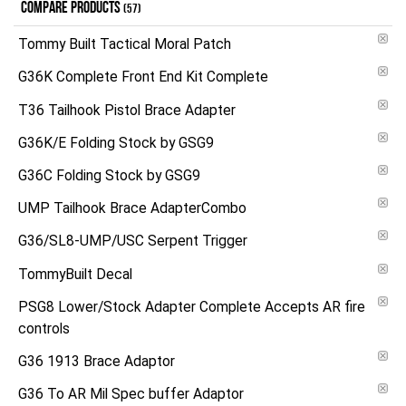
COMPARE PRODUCTS
(57)
Tommy Built Tactical Moral Patch
G36K Complete Front End Kit Complete
T36 Tailhook Pistol Brace Adapter
G36K/E Folding Stock by GSG9
G36C Folding Stock by GSG9
UMP Tailhook Brace AdapterCombo
G36/SL8-UMP/USC Serpent Trigger
TommyBuilt Decal
PSG8 Lower/Stock Adapter Complete Accepts AR fire
controls
G36 1913 Brace Adaptor
G36 To AR Mil Spec buffer Adaptor