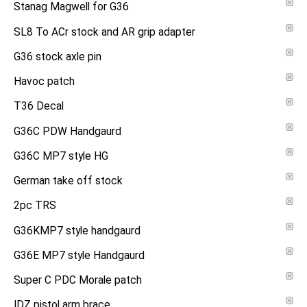
Stanag Magwell for G36
SL8 To ACr stock and AR grip adapter
G36 stock axle pin
Havoc patch
T36 Decal
G36C PDW Handgaurd
G36C MP7 style HG
German take off stock
2pc TRS
G36KMP7 style handgaurd
G36E MP7 style Handgaurd
Super C PDC Morale patch
IDZ pistol arm brace