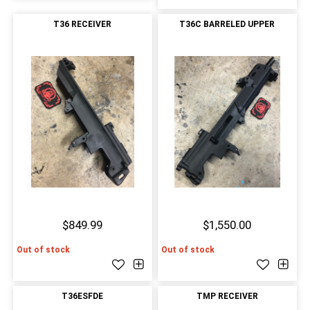
T36 RECEIVER
T36C BARRELED UPPER
$849.99
$1,550.00
Out of stock
Out of stock
T36ESFDE
TMP RECEIVER