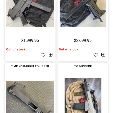
$1,999.95
$2,699.95
Out of stock
Out of stock
TMP 45 BARRELED UPPER
TG36CPFDE