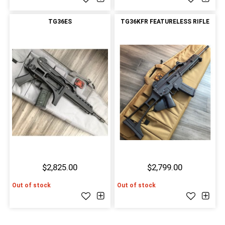
TG36ES
TG36KFR FEATURELESS RIFLE
$2,825.00
$2,799.00
Out of stock
Out of stock