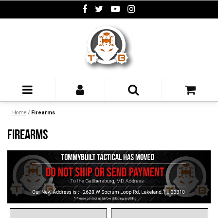
Home
/
Firearms
FIREARMS