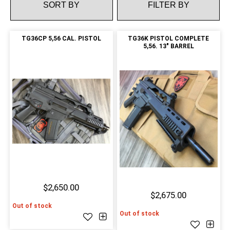
FILTER BY
TG36CP 5,56 CAL. PISTOL
TG36K PISTOL COMPLETE
5,56. 13" BARREL
$2,650.00
$2,675.00
Out of stock
Out of stock