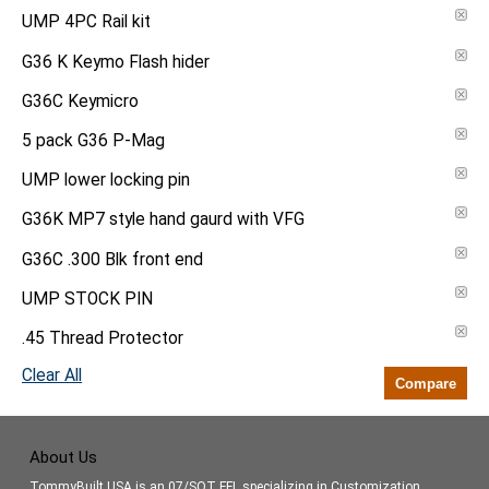
UMP 4PC Rail kit
G36 K Keymo Flash hider
G36C Keymicro
5 pack G36 P-Mag
UMP lower locking pin
G36K MP7 style hand gaurd with VFG
G36C .300 Blk front end
UMP STOCK PIN
.45 Thread Protector
Clear All
Compare
About Us
TommyBuilt USA is an 07/SOT FFL specializing in Customization,