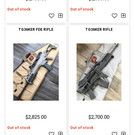
Out of stock
Out of stock
TG36KER FDE RIFLE
TG36KER RIFLE
$2,825.00
$2,700.00
Out of stock
Out of stock