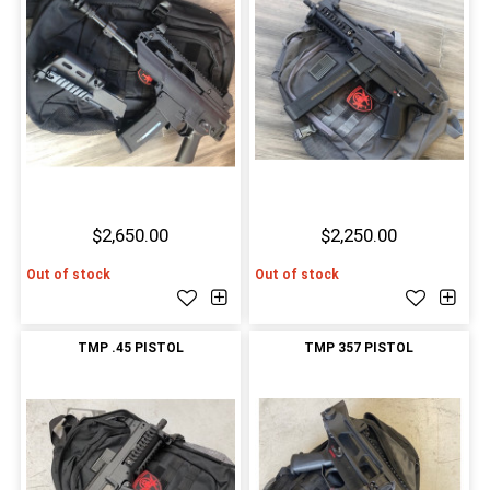
$2,650.00
$2,250.00
Out of stock
Out of stock
TMP .45 PISTOL
TMP 357 PISTOL