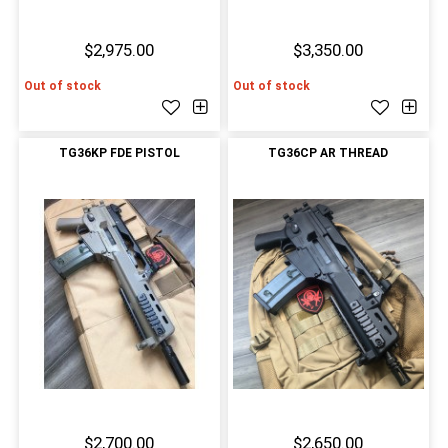
$2,975.00
$3,350.00
Out of stock
Out of stock
TG36KP FDE PISTOL
TG36CP AR THREAD
$2,700.00
$2,650.00