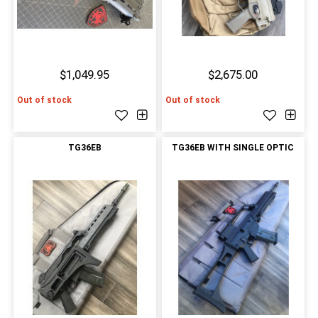
$1,049.95
$2,675.00
Out of stock
Out of stock
TG36EB
TG36EB WITH SINGLE OPTIC