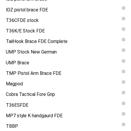
IDZ pistol brace FDE
T36CFDE stock
T36K/E Stock FDE
TailHook Brace FDE Complete
UMP Stock New German
UMP Brace
TMP Pistol Arm Brace FDE
Magpod
Cobra Tactical Fore Grip
T36ESFDE
MP7 style K handgaurd FDE
TBBP