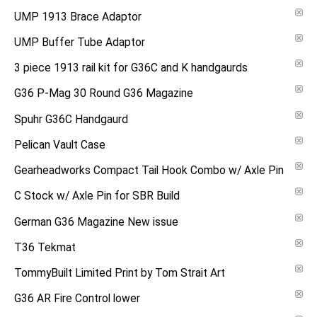
UMP 1913 Brace Adaptor
UMP Buffer Tube Adaptor
3 piece 1913 rail kit for G36C and K handgaurds
G36 P-Mag 30 Round G36 Magazine
Spuhr G36C Handgaurd
Pelican Vault Case
Gearheadworks Compact Tail Hook Combo w/ Axle Pin
C Stock w/ Axle Pin for SBR Build
German G36 Magazine New issue
T36 Tekmat
TommyBuilt Limited Print by Tom Strait Art
G36 AR Fire Control lower