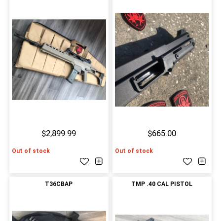
$2,899.99
$665.00
Out of stock
Out of stock
T36CBAP
TMP .40 CAL PISTOL