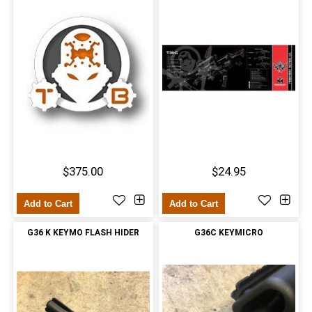
$375.00
$24.95
Add to Cart
Add to Cart
G36 K KEYMO FLASH HIDER
G36C KEYMICRO