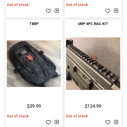
Out of stock
Out of stock
TBBP
UMP 4PC RAIL KIT
$39.99
$124.99
Out of stock
Out of stock