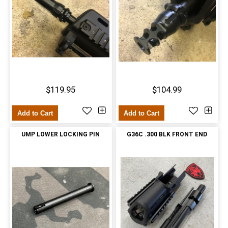
$119.95
$104.99
Add to Cart
Add to Cart
UMP LOWER LOCKING PIN
G36C .300 BLK FRONT END