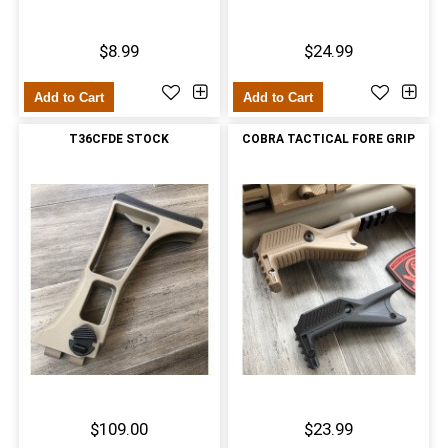
$8.99
$24.99
Add to Cart
Add to Cart
T36CFDE STOCK
COBRA TACTICAL FORE GRIP
$109.00
$23.99