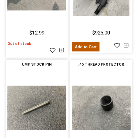
$12.99
$925.00
Out of stock
Add to Cart
UMP STOCK PIN
.45 THREAD PROTECTOR