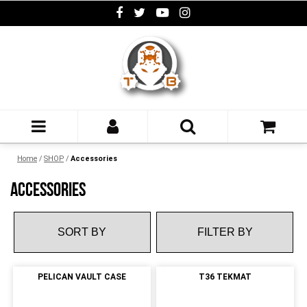
Home
/
SHOP
/
Accessories
ACCESSORIES
FILTER BY
PELICAN VAULT CASE
T36 TEKMAT