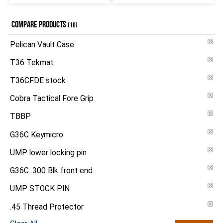
COMPARE PRODUCTS
(10)
Pelican Vault Case
T36 Tekmat
T36CFDE stock
Cobra Tactical Fore Grip
TBBP
G36C Keymicro
UMP lower locking pin
G36C .300 Blk front end
UMP STOCK PIN
.45 Thread Protector