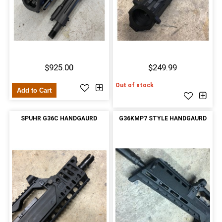
$925.00
$249.99
Out of stock
Add to Cart
SPUHR G36C HANDGAURD
G36KMP7 STYLE HANDGAURD