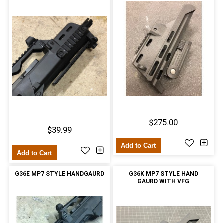
$275.00
$39.99
Add to Cart
Add to Cart
G36E MP7 STYLE HANDGAURD
G36K MP7 STYLE HAND
GAURD WITH VFG