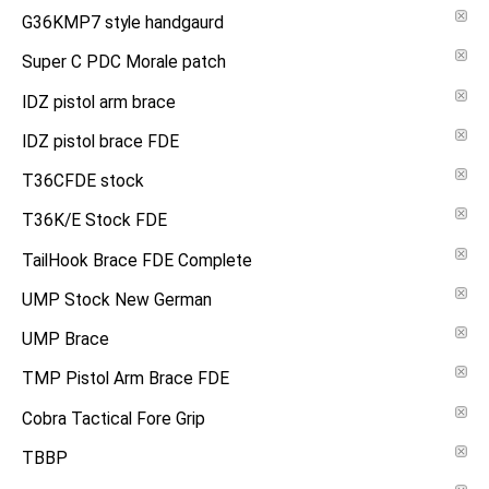
G36KMP7 style handgaurd
Super C PDC Morale patch
IDZ pistol arm brace
IDZ pistol brace FDE
T36CFDE stock
T36K/E Stock FDE
TailHook Brace FDE Complete
UMP Stock New German
UMP Brace
TMP Pistol Arm Brace FDE
Cobra Tactical Fore Grip
TBBP