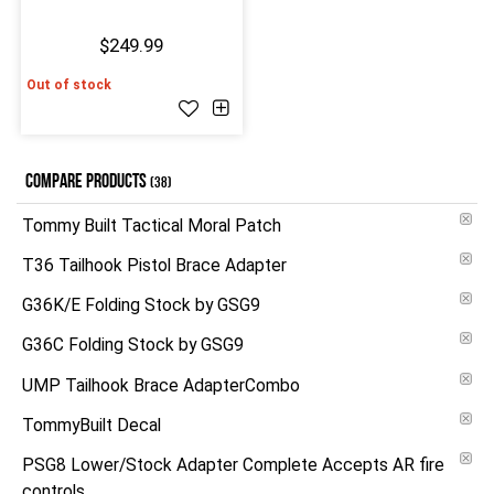
$249.99
Out of stock
COMPARE PRODUCTS
(38)
Tommy Built Tactical Moral Patch
T36 Tailhook Pistol Brace Adapter
G36K/E Folding Stock by GSG9
G36C Folding Stock by GSG9
UMP Tailhook Brace AdapterCombo
TommyBuilt Decal
PSG8 Lower/Stock Adapter Complete Accepts AR fire
controls