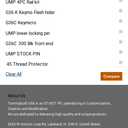
UMP 4PC Rail kit
G36 K Keymo Flash hider
G36C Keymicro
UMP lower locking pin
G36C .300 Blk front end
UMP STOCK PIN
.45 Thread Protector
Clear All
Compare
About Us
TommyBuilt USA is an 07/SOT FFL specializing in Customization,
Creation and Modification.
We are dedicated to delivering High quality and unique products.
2620 W Socrum Loop Rd, Lakeland, FL 33810, United States