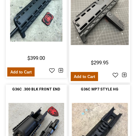
$399.00
$299.95
Add to Cart
Add to Cart
G36C .300 BLK FRONT END
G36C MP7 STYLE HG