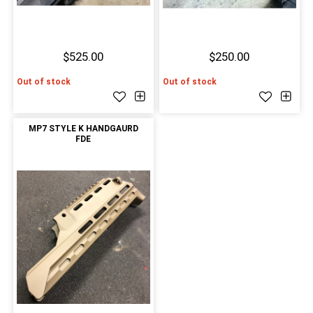
$525.00
$250.00
Out of stock
Out of stock
MP7 STYLE K HANDGAURD
FDE