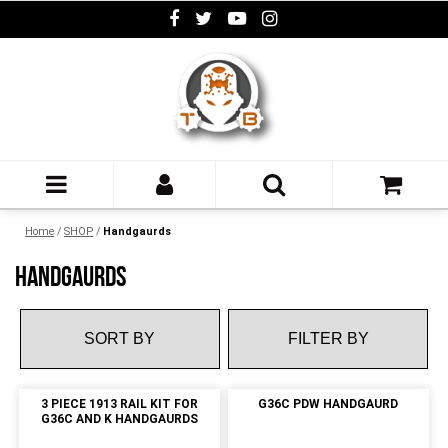
Home
/
SHOP
/
Handgaurds
HANDGAURDS
FILTER BY
3 PIECE 1913 RAIL KIT FOR
G36C PDW HANDGAURD
G36C AND K HANDGAURDS