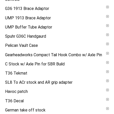
G36 1913 Brace Adaptor
UMP 1913 Brace Adaptor
UMP Buffer Tube Adaptor
Spuhr G36C Handgaurd
Pelican Vault Case
Gearheadworks Compact Tail Hook Combo w/ Axle Pin
C Stock w/ Axle Pin for SBR Build
T36 Tekmat
SL8 To ACr stock and AR grip adapter
Havoc patch
T36 Decal
German take off stock