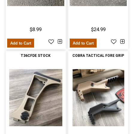
$8.99
$24.99
Add to Cart
Add to Cart
T36CFDE STOCK
COBRA TACTICAL FORE GRIP