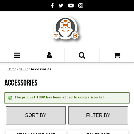
Home
/
SHOP
/
Accessories
ACCESSORIES
The product TBBP has been added to comparison list.
FILTER BY