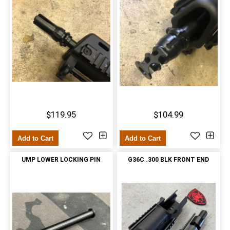
$119.95
$104.99
Add to Cart
Add to Cart
UMP LOWER LOCKING PIN
G36C .300 BLK FRONT END