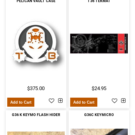
PELICAN VAULT CASE
T36 TEKMAT
$375.00
$24.95
Add to Cart
Add to Cart
G36 K KEYMO FLASH HIDER
G36C KEYMICRO