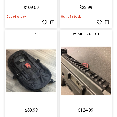
$109.00
$23.99
Out of stock
Out of stock
TBBP
UMP 4PC RAIL KIT
$39.99
$124.99