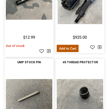
$12.99
$925.00
Out of stock
Add to Cart
UMP STOCK PIN
.45 THREAD PROTECTOR