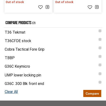
Out of stock
Out of stock
COMPARE PRODUCTS
(7)
T36 Tekmat
T36CFDE stock
Cobra Tactical Fore Grip
TBBP
G36C Keymicro
UMP lower locking pin
G36C .300 Blk front end
Clear All
Compare