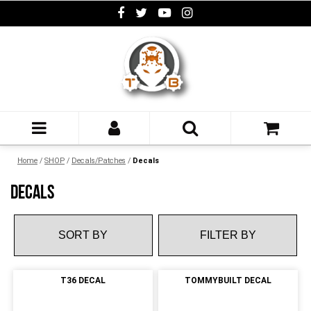
Home
/
SHOP
/
Decals/Patches
/
Decals
DECALS
FILTER BY
T36 DECAL
TOMMYBUILT DECAL