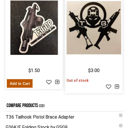
$1.50
$3.00
Out of stock
Add to Cart
COMPARE PRODUCTS
(32)
T36 Tailhook Pistol Brace Adapter
G36K/E Folding Stock by GSG9