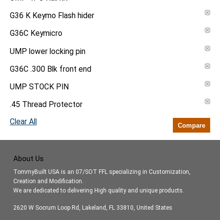
G36 K Keymo Flash hider
G36C Keymicro
UMP lower locking pin
G36C .300 Blk front end
UMP STOCK PIN
.45 Thread Protector
Clear All
Compare
About Us
TommyBuilt USA is an 07/SOT FFL specializing in Customization,
Creation and Modification.
We are dedicated to delivering High quality and unique products.
2620 W Socrum Loop Rd, Lakeland, FL 33810, United States