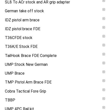
SL8 To ACr stock and AR grip adapter
German take off stock
IDZ pistol arm brace
IDZ pistol brace FDE
T36CFDE stock
T36K/E Stock FDE
TailHook Brace FDE Complete
UMP Stock New German
UMP Brace
TMP Pistol Arm Brace FDE
Cobra Tactical Fore Grip
TBBP
UMP 4PC Rail kit