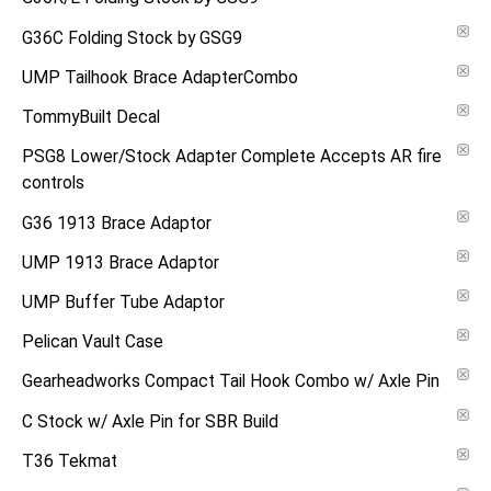
G36C Folding Stock by GSG9
UMP Tailhook Brace AdapterCombo
TommyBuilt Decal
PSG8 Lower/Stock Adapter Complete Accepts AR fire
controls
G36 1913 Brace Adaptor
UMP 1913 Brace Adaptor
UMP Buffer Tube Adaptor
Pelican Vault Case
Gearheadworks Compact Tail Hook Combo w/ Axle Pin
C Stock w/ Axle Pin for SBR Build
T36 Tekmat