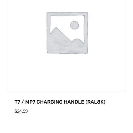
T7 / MP7 CHARGING HANDLE (RAL8K)
$
24.99