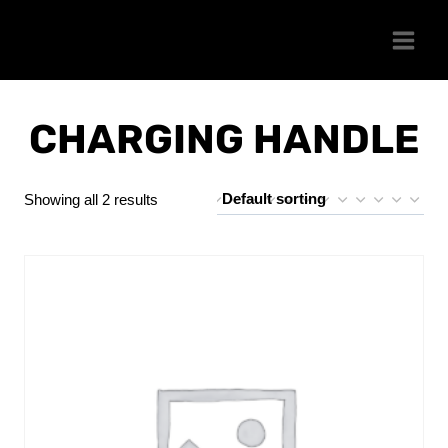
Skip
to
content
CHARGING HANDLE
Showing all 2 results