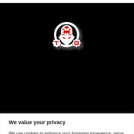
We are not open to the public.
2620 West Socrum Loop Rd
Lakeland, FL 33810
tom@tommybuilttactical.com
We value your privacy
We use cookies to enhance your browsing experience, serve