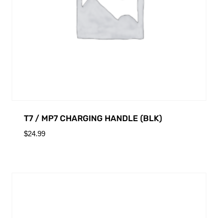
T7 / MP7 CHARGING HANDLE (BLK)
$
24.99