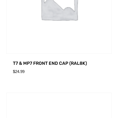
T7 & MP7 FRONT END CAP (RAL8K)
$
24.99