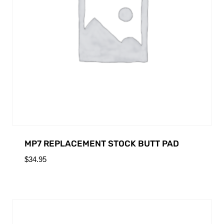
MP7 REPLACEMENT STOCK BUTT PAD
$
34.95