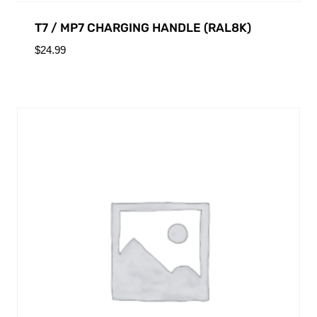
T7 / MP7 CHARGING HANDLE (RAL8K)
$
24.99