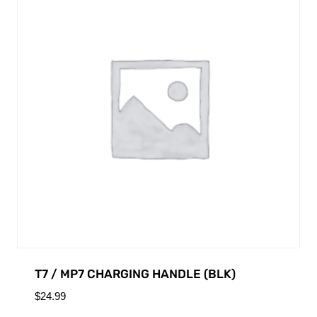
T7 / MP7 CHARGING HANDLE (BLK)
$
24.99