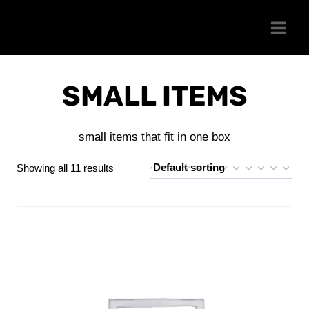
Skip
to
content
SMALL ITEMS
small items that fit in one box
Showing all 11 results