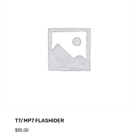
T7/MP7 FLASHIDER
$
95.00