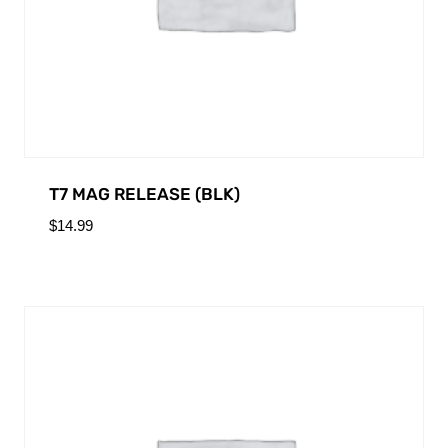
T7 MAG RELEASE (BLK)
$
14.99