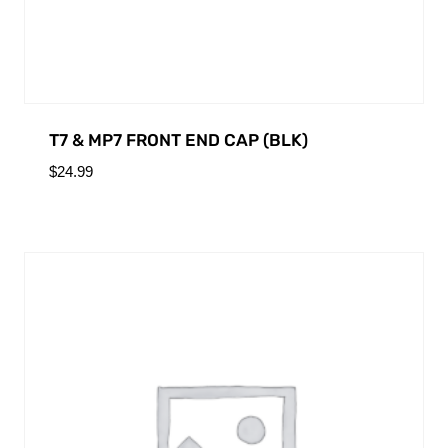
T7 & MP7 FRONT END CAP (BLK)
$
24.99