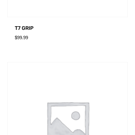
T7 GRIP
$
99.99