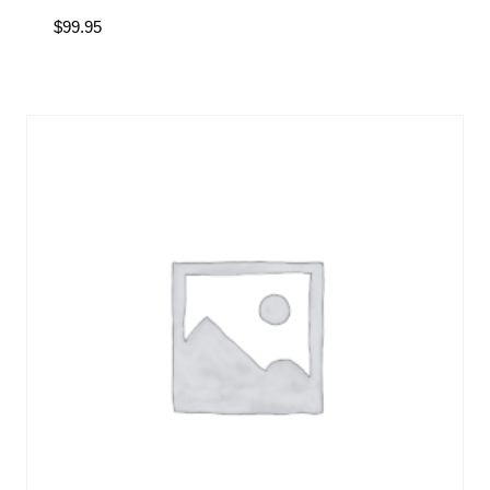
$
99.95