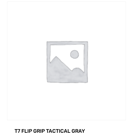
T7 FLIP GRIP TACTICAL GRAY