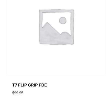
T7 FLIP GRIP FDE
$
99.95