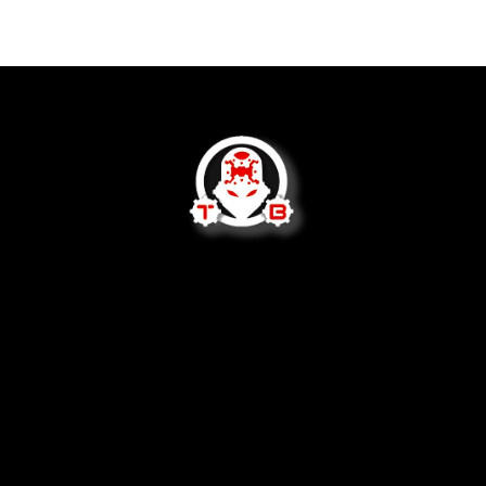
We are not open to the public.
2620 West Socrum Loop Rd
Lakeland, FL 33810
tom@tommybuilttactical.com