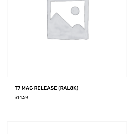
T7 MAG RELEASE (RAL8K)
$
14.99