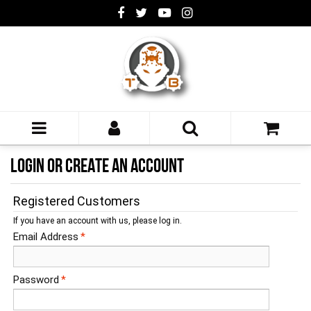
LOGIN OR CREATE AN ACCOUNT
Registered Customers
If you have an account with us, please log in.
Email Address
*
Password
*