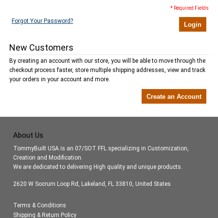
* Required Fields
Forgot Your Password?
Login
New Customers
By creating an account with our store, you will be able to move through the
checkout process faster, store multiple shipping addresses, view and track
your orders in your account and more.
Create an Account
About Us
TommyBuilt USA is an 07/SOT FFL specializing in Customization,
Creation and Modification.
We are dedicated to delivering High quality and unique products.
2620 W Socrum Loop Rd, Lakeland, FL 33810, United States
Terms & Conditions
Shipping & Return Policy