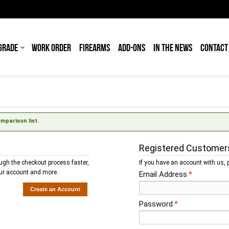
GRADE
WORK ORDER
FIREARMS
ADD-ONS
IN THE NEWS
CONTACT
parison list.
Registered Customer
ough the checkout process faster,
If you have an account with us, p
our account and more.
Email Address
*
Create an Account
Password
*