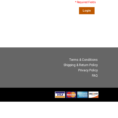
* Required Fields
Login
Terms & Conditions
Shipping & Return Policy
Privacy Policy
FAQ