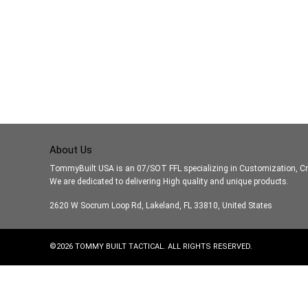
About Us
TommyBuilt USA is an 07/SOT FFL specializing in Customization, Cr
We are dedicated to delivering High quality and unique products.
2620 W Socrum Loop Rd, Lakeland, FL 33810, United States
©
2026
TOMMY BUILT TACTICAL. ALL RIGHTS RESERVED.