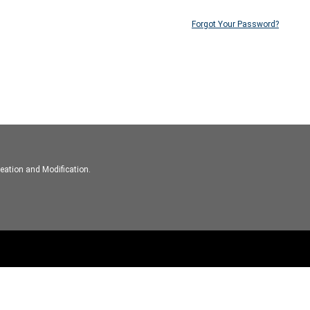
Forgot Your Password?
eation and Modification.