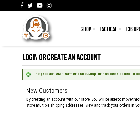
SHOP
TACTICAL
T36 UP
LOGIN OR CREATE AN ACCOUNT
The product UMP Buffer Tube Adaptor has been added to com
New Customers
By creating an account with our store, you will be able to move thr
store multiple shipping addresses, view and track your orders in y