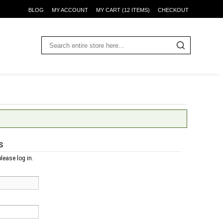
BLOG
MY ACCOUNT
MY CART (12 ITEMS)
CHECKOUT
s
lease log in.