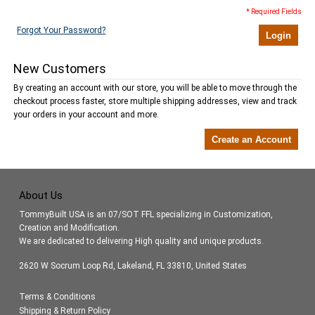
* Required Fields
Forgot Your Password?
Login
New Customers
By creating an account with our store, you will be able to move through the
checkout process faster, store multiple shipping addresses, view and track
your orders in your account and more.
Create an Account
About Us
TommyBuilt USA is an 07/SOT FFL specializing in Customization,
Creation and Modification.
We are dedicated to delivering High quality and unique products.
2620 W Socrum Loop Rd, Lakeland, FL 33810, United States
Terms & Conditions
Shipping & Return Policy