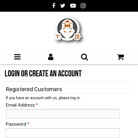
LOGIN OR CREATE AN ACCOUNT
Registered Customers
If you have an account with us, please log in.
Email Address
*
Password
*