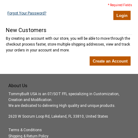
* Required Fields
Forgot Your Password?
Login
New Customers
By creating an account with our store, you will be able to move through the
checkout process faster, store multiple shipping addresses, view and track
your orders in your account and more.
Create an Account
About Us
TommyBuilt USA is an 07/SOT FFL specializing in Customization,
Creation and Modification.
We are dedicated to delivering High quality and unique products.
2620 W Socrum Loop Rd, Lakeland, FL 33810, United States
Terms & Conditions
Shipping & Return Policy