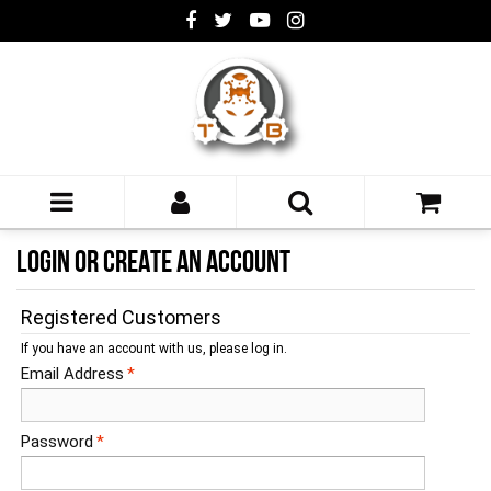
LOGIN OR CREATE AN ACCOUNT
Registered Customers
If you have an account with us, please log in.
Email Address
*
Password
*