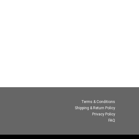
Terms & Conditions
Shipping & Return Policy
Privacy Policy
FAQ