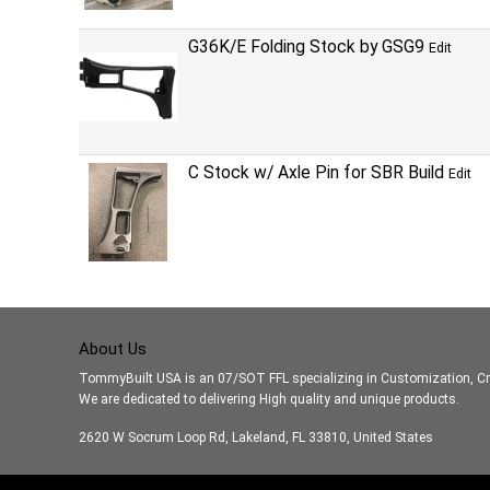
G36K/E Folding Stock by GSG9
Edit
C Stock w/ Axle Pin for SBR Build
Edit
About Us
TommyBuilt USA is an 07/SOT FFL specializing in Customization, Cr
We are dedicated to delivering High quality and unique products.
2620 W Socrum Loop Rd, Lakeland, FL 33810, United States