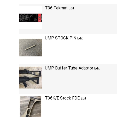
T36 Tekmat
Edit
UMP STOCK PIN
Edit
UMP Buffer Tube Adaptor
Edit
T36K/E Stock FDE
Edit