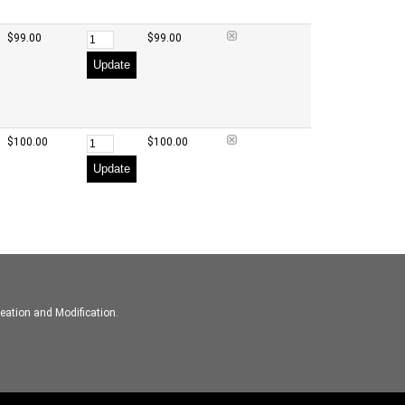
$99.00
$99.00
Update
$100.00
$100.00
Update
eation and Modification.