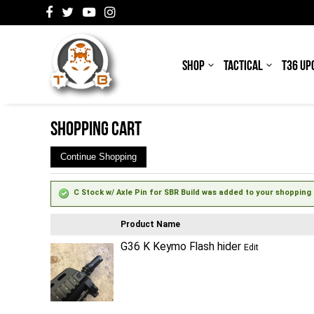
SHOP
TACTICAL
T36 UP
SHOPPING CART
Continue Shopping
C Stock w/ Axle Pin for SBR Build was added to your shopping 
Product Name
G36 K Keymo Flash hider
Edit