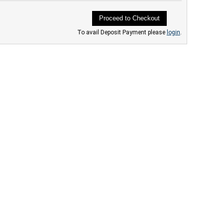
Proceed to Checkout
To avail Deposit Payment please
login
.