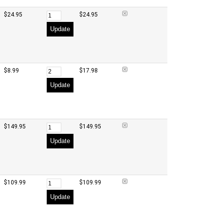
$24.95
$24.95
Update
$8.99
$17.98
Update
$149.95
$149.95
Update
$109.99
$109.99
Update