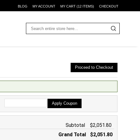
BLOG
MY ACCOUNT
MY CART (12 ITEMS)
CHECKOUT
Proceed to Checkout
Apply Coupon
Subtotal
$2,051.80
Grand Total
$2,051.80