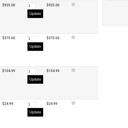
$925.00
$925.00
Update
$375.00
$375.00
Update
$104.99
$104.99
Update
$24.99
$24.99
Update