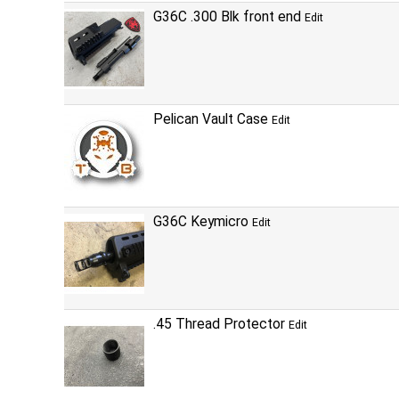
G36C .300 Blk front end
Edit
Pelican Vault Case
Edit
G36C Keymicro
Edit
.45 Thread Protector
Edit