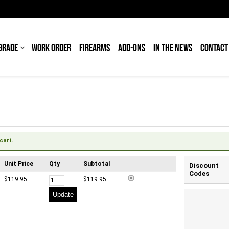
GRADE
WORK ORDER
FIREARMS
ADD-ONS
IN THE NEWS
CONTACT
cart.
Unit Price
Qty
Subtotal
Discount
Codes
$119.95
$119.95
Update