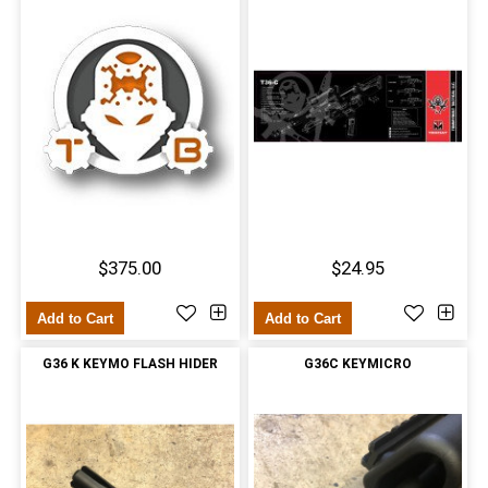
$375.00
$24.95
Add to Cart
Add to Cart
G36 K KEYMO FLASH HIDER
G36C KEYMICRO