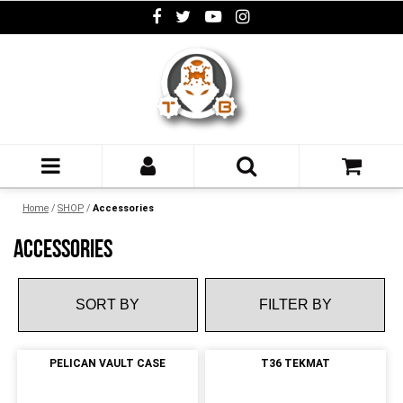
Home
/
SHOP
/
Accessories
ACCESSORIES
FILTER BY
PELICAN VAULT CASE
T36 TEKMAT