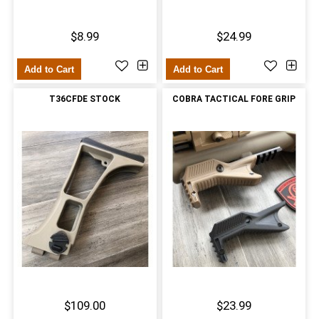
$8.99
$24.99
Add to Cart
Add to Cart
T36CFDE STOCK
COBRA TACTICAL FORE GRIP
$109.00
$23.99