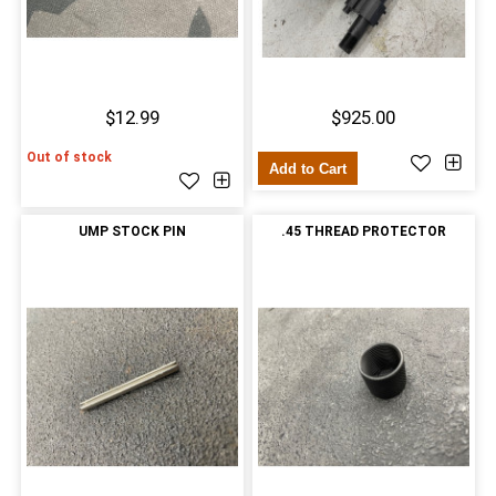
$12.99
$925.00
Out of stock
Add to Cart
UMP STOCK PIN
.45 THREAD PROTECTOR