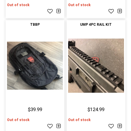
Out of stock
Out of stock
TBBP
UMP 4PC RAIL KIT
$39.99
$124.99
Out of stock
Out of stock