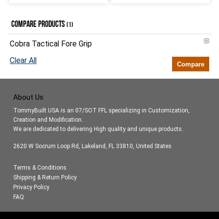
COMPARE PRODUCTS
(1)
Cobra Tactical Fore Grip
Clear All
Compare
About Us
TommyBuilt USA is an 07/SOT FFL specializing in Customization,
Creation and Modification.
We are dedicated to delivering High quality and unique products.
2620 W Socrum Loop Rd, Lakeland, FL 33810, United States
Terms & Conditions
Shipping & Return Policy
Privacy Policy
FAQ