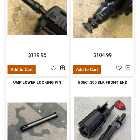
$119.95
$104.99
Add to Cart
Add to Cart
UMP LOWER LOCKING PIN
G36C .300 BLK FRONT END