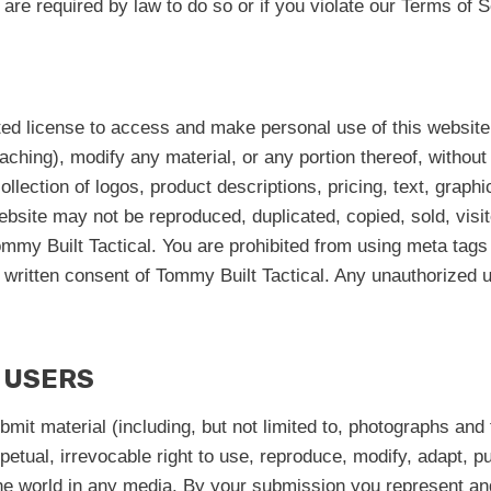
re required by law to do so or if you violate our Terms of S
ted license to access and make personal use of this website.
aching), modify any material, or any portion thereof, withou
ollection of logos, product descriptions, pricing, text, graph
website may not be reproduced, duplicated, copied, sold, vis
mmy Built Tactical. You are prohibited from using meta tags 
written consent of Tommy Built Tactical. Any unauthorized us
 USERS
ubmit material (including, but not limited to, photographs an
erpetual, irrevocable right to use, reproduce, modify, adapt, p
the world in any media. By your submission you represent and