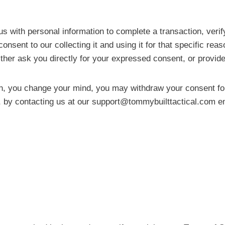
ith personal information to complete a transaction, verify 
onsent to our collecting it and using it for that specific rea
ither ask you directly for your expressed consent, or provide
n, you change your mind, you may withdraw your consent for 
, by contacting us at our
support@tommybuilttactical.com
em