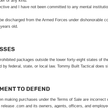
der of any kind.
ctive and I have not been committed to any mental institutio
 be discharged from the Armed Forces under dishonorable co
 years old.
ESSES
 prohibited packages outside the lower forty-eight states of 
ed by federal, state, or local law. Tommy Built Tactical does 
EMENT TO DEFEND
hen making purchases under the Terms of Sale are incorrect or
 release .com and its owners, agents, officers, and employees 