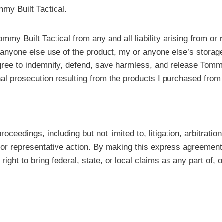
my Built Tactical.
Tommy Built Tactical from any and all liability arising from 
 or anyone else use of the product, my or anyone else’s stora
agree to indemnify, defend, save harmless, and release Tommy
inal prosecution resulting from the products I purchased from
oceedings, including but not limited to, litigation, arbitrati
, or representative action. By making this express agreement
ght to bring federal, state, or local claims as any part of, o