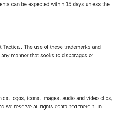
ments can be expected within 15 days unless the
t Tactical. The use of these trademarks and
 in any manner that seeks to disparages or
hics, logos, icons, images, audio and video clips,
d we reserve all rights contained therein. In