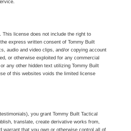
ervice.
 This license does not include the right to
t the express written consent of Tommy Built
ics, audio and video clips, and/or copying account
ited, or otherwise exploited for any commercial
or any other hidden text utilizing Tommy Built
e of this websites voids the limited license
d testimonials), you grant Tommy Built Tactical
ublish, translate, create derivative works from,
 warrant that you own or otherwise control all of