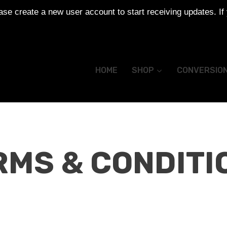
se create a new user account to start receiving updates. If
HOME
SHOP
CONVERSIO
RMS & CONDITI