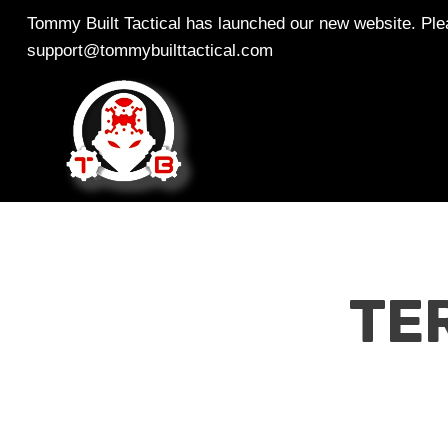
Skip
Tommy Built Tactical has launched our new website. Plea
to
support@tommybuilttactical.com
content
TE