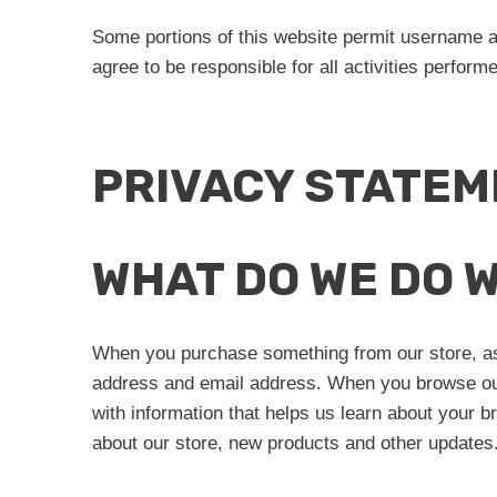
Some portions of this website permit username 
agree to be responsible for all activities perfor
PRIVACY STATEM
WHAT DO WE DO 
When you purchase something from our store, as 
address and email address. When you browse our 
with information that helps us learn about your 
about our store, new products and other updates