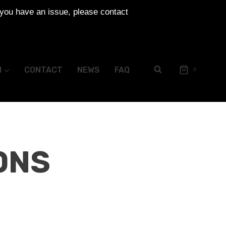
 you have an issue, please contact
N
CONTACT
NEWS
FAQ
0
ONS