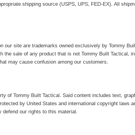
 appropriate shipping source (USPS, UPS, FED-EX). All ship
on our site are trademarks owned exclusively by Tommy Buil
ith the sale of any product that is not Tommy Built Tactical,
r that may cause confusion among our customers.
erty of Tommy Built Tactical. Said content includes text, grap
rotected by United States and international copyright laws an
 defend our rights to this material.