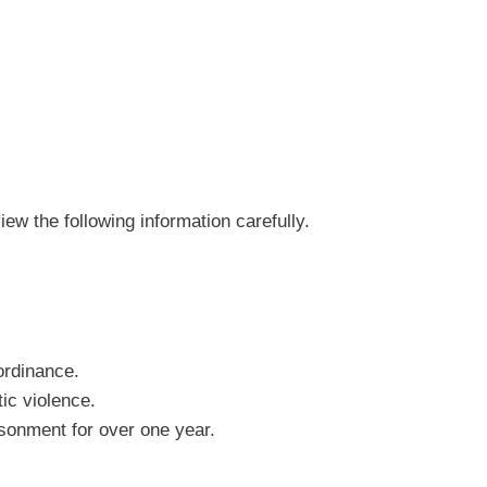
w the following information carefully.
 ordinance.
ic violence.
isonment for over one year.