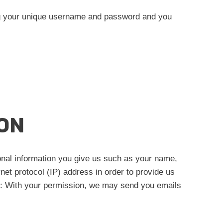
ing your unique username and password and you
ON
onal information you give us such as your name,
et protocol (IP) address in order to provide us
e): With your permission, we may send you emails