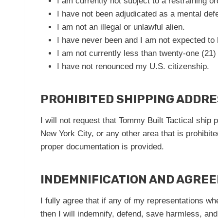
I am currently not subject to a restraining or
I have not been adjudicated as a mental defe
I am not an illegal or unlawful alien.
I have never been and I am not expected to
I am not currently less than twenty-one (21)
I have not renounced my U.S. citizenship.
PROHIBITED SHIPPING ADDR
I will not request that Tommy Built Tactical ship
New York City, or any other area that is prohibit
proper documentation is provided.
INDEMNIFICATION AND AGRE
I fully agree that if any of my representations w
then I will indemnify, defend, save harmless, and