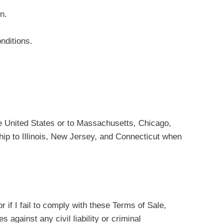
n.
nditions.
the United States or to Massachusetts, Chicago,
ship to Illinois, New Jersey, and Connecticut when
 if I fail to comply with these Terms of Sale,
against any civil liability or criminal