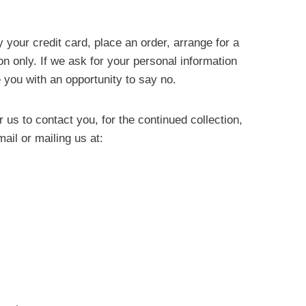
your credit card, place an order, arrange for a
son only. If we ask for your personal information
 you with an opportunity to say no.
us to contact you, for the continued collection,
ail or mailing us at: