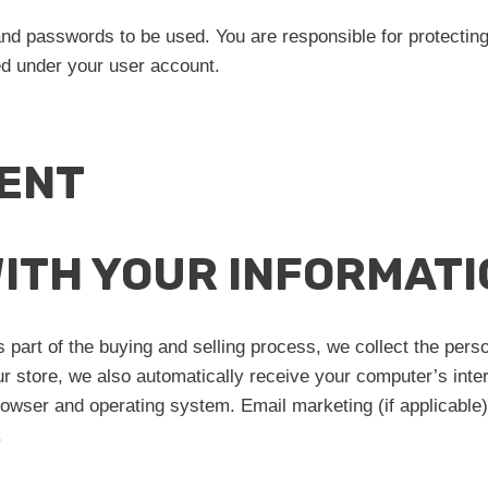
and passwords to be used. You are responsible for protect
med under your user account.
ENT
WITH YOUR INFORMATI
part of the buying and selling process, we collect the pers
store, we also automatically receive your computer’s intern
browser and operating system. Email marketing (if applicabl
.