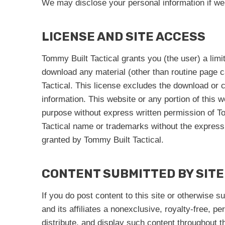
We may disclose your personal information if we a
LICENSE AND SITE ACCESS
Tommy Built Tactical grants you (the user) a limi
download any material (other than routine page c
Tactical. This license excludes the download or c
information. This website or any portion of this 
purpose without express written permission of To
Tactical name or trademarks without the express 
granted by Tommy Built Tactical.
CONTENT SUBMITTED BY SITE
If you do post content to this site or otherwise s
and its affiliates a nonexclusive, royalty-free, p
distribute, and display such content throughout 