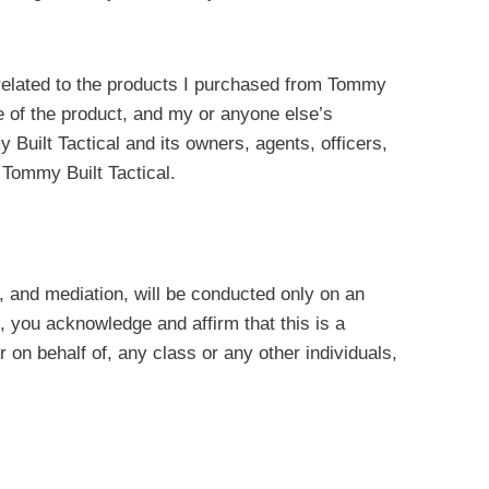
or related to the products I purchased from Tommy
ge of the product, and my or anyone else’s
 Built Tactical and its owners, agents, officers,
 Tommy Built Tactical.
on, and mediation, will be conducted only on an
, you acknowledge and affirm that this is a
r on behalf of, any class or any other individuals,