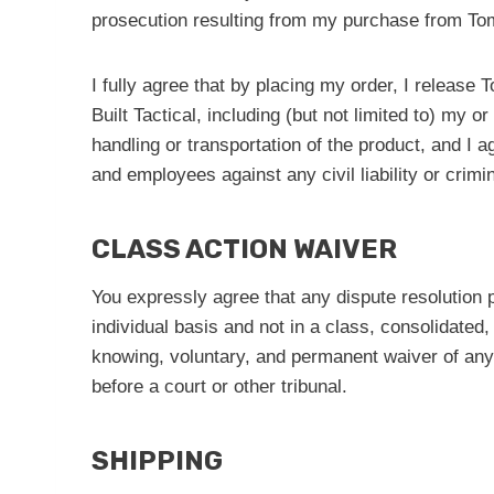
prosecution resulting from my purchase from Tom
I fully agree that by placing my order, I release 
Built Tactical, including (but not limited to) my
handling or transportation of the product, and I 
and employees against any civil liability or crim
CLASS ACTION WAIVER
You expressly agree that any dispute resolution pr
individual basis and not in a class, consolidated
knowing, voluntary, and permanent waiver of any ri
before a court or other tribunal.
SHIPPING