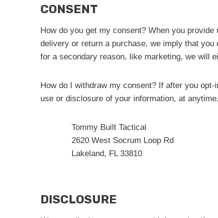
CONSENT
How do you get my consent? When you provide us w
delivery or return a purchase, we imply that you c
for a secondary reason, like marketing, we will e
How do I withdraw my consent? If after you opt-i
use or disclosure of your information, at anytime
Tommy Built Tactical
2620 West Socrum Loop Rd
Lakeland, FL 33810
DISCLOSURE