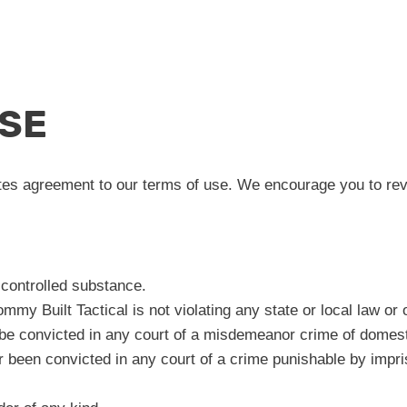
USE
tes agreement to our terms of use. We encourage you to revie
 controlled substance.
mmy Built Tactical is not violating any state or local law or
be convicted in any court of a misdemeanor crime of domest
r been convicted in any court of a crime punishable by impr