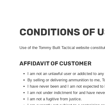
CONDITIONS OF 
Use of the Tommy Built Tactical website constitu
AFFIDAVIT OF CUSTOMER
I am not an unlawful user or addicted to any
By selling or delivering ammunition to me, To
I have never been and I am not expected to 
I am not under indictment for and have neve
I am not a fugitive from justice.