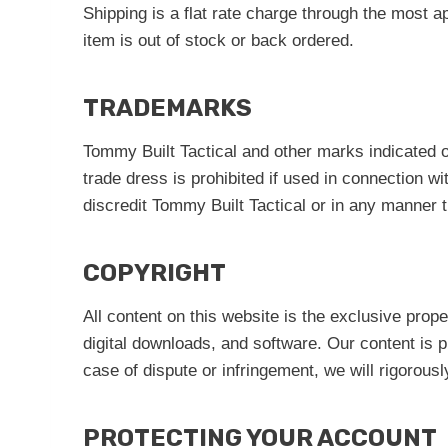
Shipping is a flat rate charge through the most
item is out of stock or back ordered.
TRADEMARKS
Tommy Built Tactical and other marks indicated 
trade dress is prohibited if used in connection w
discredit Tommy Built Tactical or in any manne
COPYRIGHT
All content on this website is the exclusive prop
digital downloads, and software. Our content is p
case of dispute or infringement, we will rigorously
PROTECTING YOUR ACCOUNT