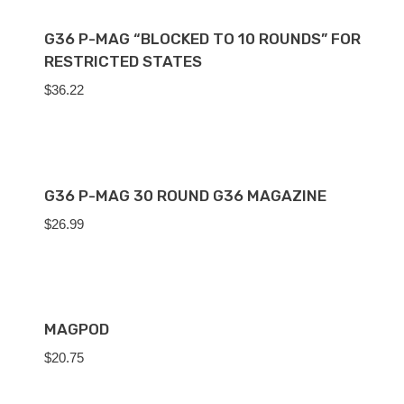
G36 P-MAG “BLOCKED TO 10 ROUNDS” FOR
RESTRICTED STATES
$
36.22
G36 P-MAG 30 ROUND G36 MAGAZINE
$
26.99
MAGPOD
$
20.75