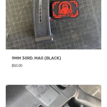
9MM 30RD. MAG (BLACK)
$
50.00