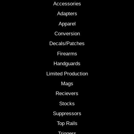
Accessories
Adapters
Apparel
Conversion
Decals/Patches
Firearms
Handguards
Limited Production
Mags
Recievers
Stocks
Suppressors
Top Rails
Triggers