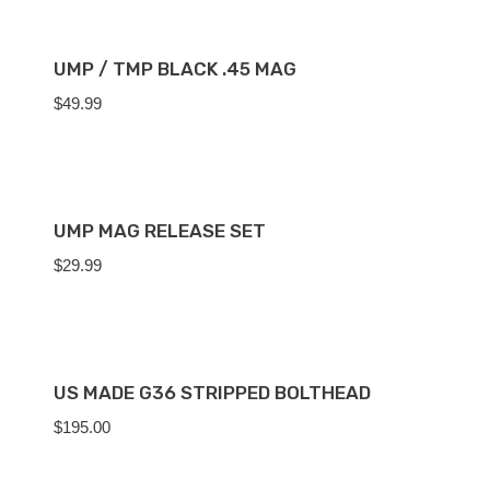
UMP / TMP BLACK .45 MAG
$
49.99
UMP MAG RELEASE SET
$
29.99
US MADE G36 STRIPPED BOLTHEAD
$
195.00