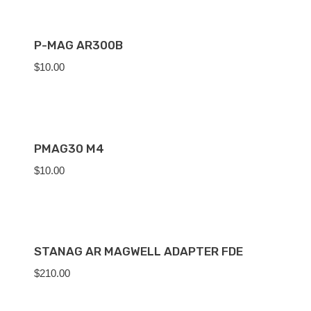
P-MAG AR300B
$
10.00
PMAG30 M4
$
10.00
STANAG AR MAGWELL ADAPTER FDE
$
210.00