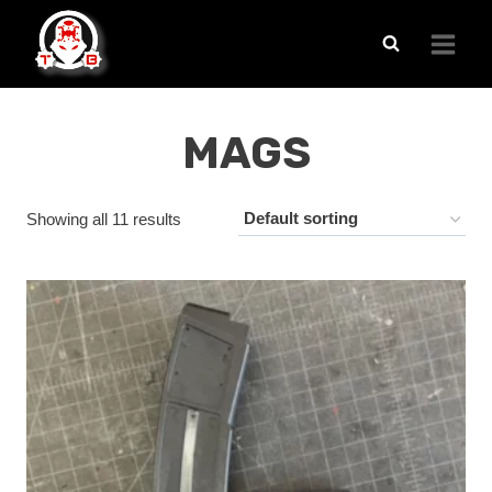
Skip
to
content
MAGS
Showing all 11 results