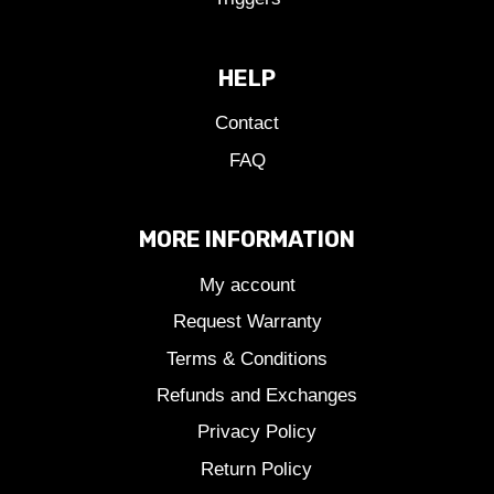
HELP
Contact
FAQ
MORE INFORMATION
My account
Request Warranty
Terms & Conditions
Refunds and Exchanges
Privacy Policy
Return Policy