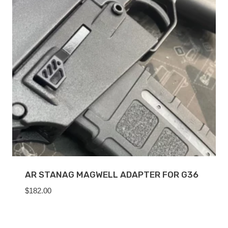
AR STANAG MAGWELL ADAPTER FOR G36
$
182.00