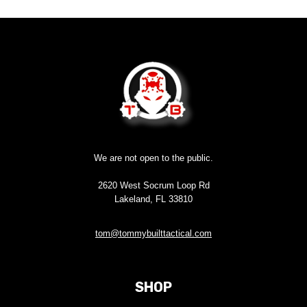
We are not open to the public.
2620 West Socrum Loop Rd
Lakeland, FL 33810
tom@tommybuilttactical.com
SHOP