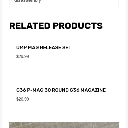
disassembly
RELATED PRODUCTS
UMP MAG RELEASE SET
$
29.99
G36 P-MAG 30 ROUND G36 MAGAZINE
$
26.99