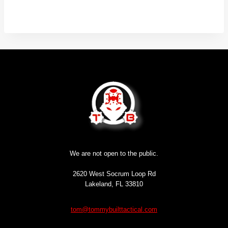
We are not open to the public.
2620 West Socrum Loop Rd
Lakeland, FL 33810
tom@tommybuilttactical.com