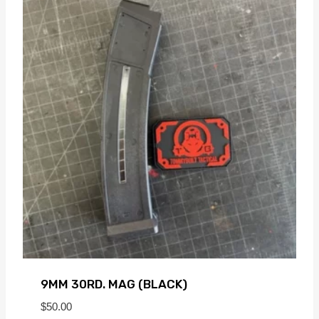
9MM 30RD. MAG (BLACK)
$
50.00