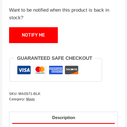
Want to be notified when this product is back in
stock?
NOTIFY ME
GUARANTEED SAFE CHECKOUT
SKU:
MAG571-BLK
Category:
Mags
Description