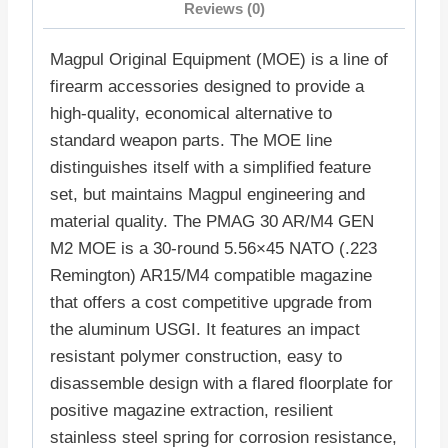
Reviews (0)
Magpul Original Equipment (MOE) is a line of
firearm accessories designed to provide a
high-quality, economical alternative to
standard weapon parts. The MOE line
distinguishes itself with a simplified feature
set, but maintains Magpul engineering and
material quality. The PMAG 30 AR/M4 GEN
M2 MOE is a 30-round 5.56×45 NATO (.223
Remington) AR15/M4 compatible magazine
that offers a cost competitive upgrade from
the aluminum USGI. It features an impact
resistant polymer construction, easy to
disassemble design with a flared floorplate for
positive magazine extraction, resilient
stainless steel spring for corrosion resistance,