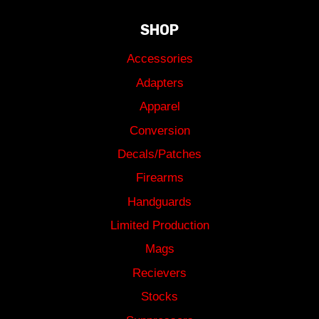
SHOP
Accessories
Adapters
Apparel
Conversion
Decals/Patches
Firearms
Handguards
Limited Production
Mags
Recievers
Stocks