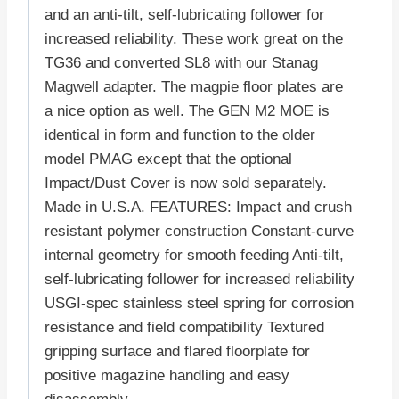
and an anti-tilt, self-lubricating follower for
increased reliability. These work great on the
TG36 and converted SL8 with our Stanag
Magwell adapter. The magpie floor plates are
a nice option as well. The GEN M2 MOE is
identical in form and function to the older
model PMAG except that the optional
Impact/Dust Cover is now sold separately.
Made in U.S.A. FEATURES: Impact and crush
resistant polymer construction Constant-curve
internal geometry for smooth feeding Anti-tilt,
self-lubricating follower for increased reliability
USGI-spec stainless steel spring for corrosion
resistance and field compatibility Textured
gripping surface and flared floorplate for
positive magazine handling and easy