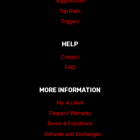
Suppressors
Top Rails
Triggers
HELP
Contact
FAQ
MORE INFORMATION
My account
Request Warranty
Terms & Conditions
Refunds and Exchanges