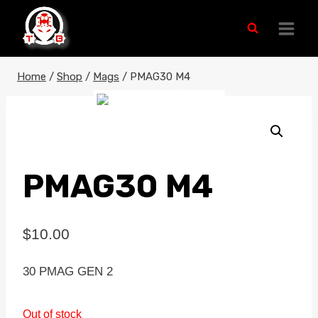
Skip
to
content
Home
/
Shop
/
Mags
/
PMAG30 M4
PMAG30 M4
$
10.00
30 PMAG GEN 2
Out of stock