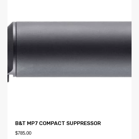
B&T MP7 COMPACT SUPPRESSOR
$
785.00