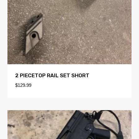
2 PIECETOP RAIL SET SHORT
$
129.99