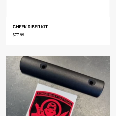
CHEEK RISER KIT
$
77.99