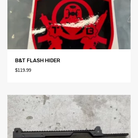
B&T FLASH HIDER
$
119.99