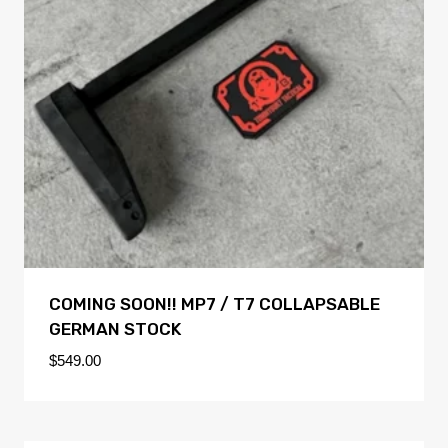
COMING SOON!! MP7 / T7 COLLAPSABLE
GERMAN STOCK
$
549.00