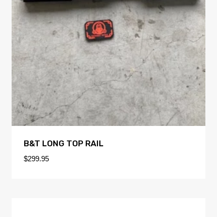
B&T LONG TOP RAIL
$
299.95