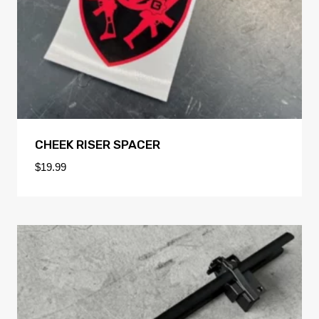
CHEEK RISER SPACER
$
19.99