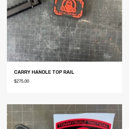
CARRY HANDLE TOP RAIL
$
275.00