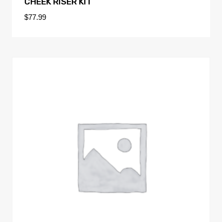
CHEEK RISER KIT
$
77.99