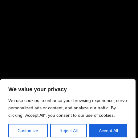
MORE INFORMATION
My account
Request Warranty
Terms & Conditions
Refunds and Exchanges
Privacy Policy
Return Policy
Shipping
We value your privacy
We use cookies to enhance your browsing experience, serve
personalized ads or content, and analyze our traffic. By
clicking "Accept All", you consent to our use of cookies.
© 2024 Tommy Built Tactical Rights Reserved.
Customize
Reject All
Accept All