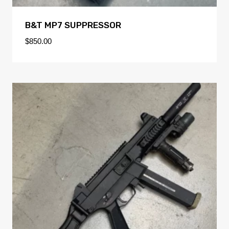
B&T MP7 SUPPRESSOR
$
850.00