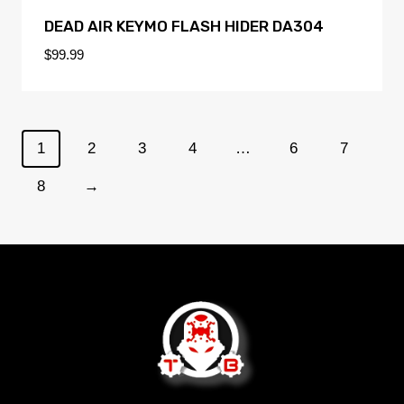
DEAD AIR KEYMO FLASH HIDER DA304
$
99.99
1
2
3
4
…
6
7
8
→