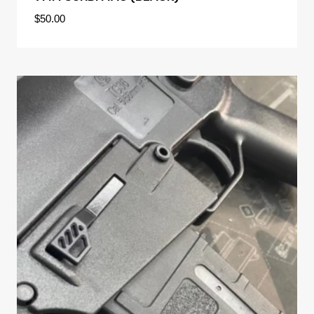
$
50.00