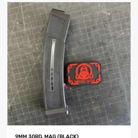
9MM 30RD. MAG (BLACK)