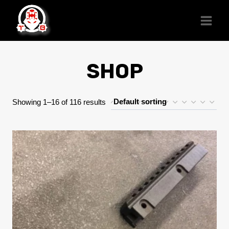
Skip
to
content
SHOP
Showing 1–16 of 116 results