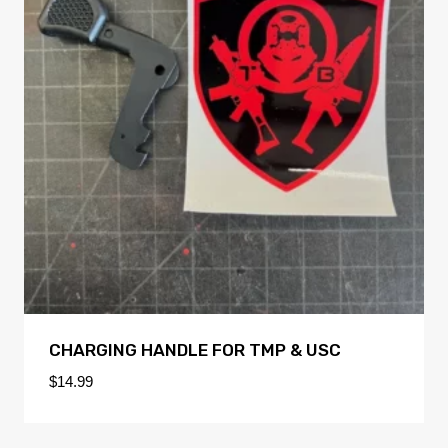
CHARGING HANDLE FOR TMP & USC
$
14.99