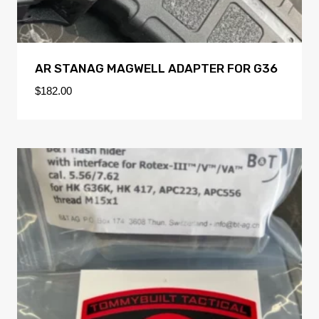
AR STANAG MAGWELL ADAPTER FOR G36
$
182.00