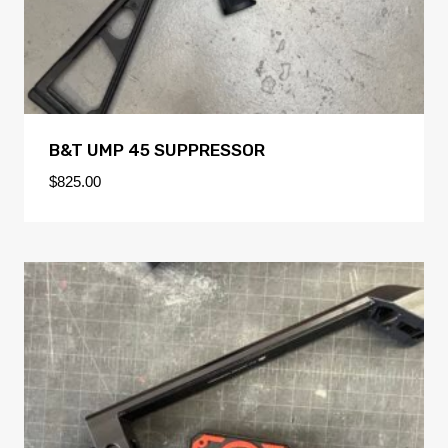
B&T UMP 45 SUPPRESSOR
$
825.00