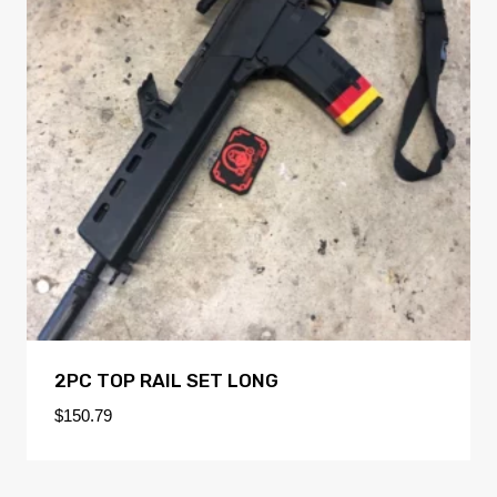
2PC TOP RAIL SET LONG
$
150.79