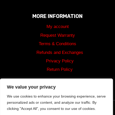
MORE INFORMATION
My account
Request Warranty
Terms & Conditions
Refunds and Exchanges
Privacy Policy
Return Policy
Shipping
We value your privacy
We use cookies to enhance your browsing experience, serve
personalized ads or content, and analyze our traffic. By
clicking "Accept All", you consent to our use of cookies.
© 2024 Tommy Built Tactical Rights Reserved.