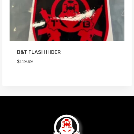
B&T FLASH HIDER
$
119.99