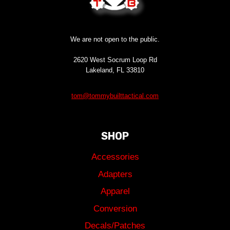
We are not open to the public.
2620 West Socrum Loop Rd
Lakeland, FL 33810
tom@tommybuilttactical.com
SHOP
Accessories
Adapters
Apparel
Conversion
Decals/Patches