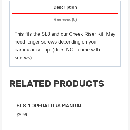
Description
Reviews (0)
This fits the SL8 and our Cheek Riser Kit. May
need longer screws depending on your
particular set up. (does NOT come with
screws).
RELATED PRODUCTS
SL8-1 OPERATORS MANUAL
$
5.99