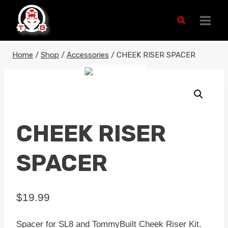
Skip
to
content
Home
/
Shop
/
Accessories
/
CHEEK RISER SPACER
CHEEK RISER
SPACER
$
19.99
Spacer for SL8 and TommyBuilt Cheek Riser Kit.