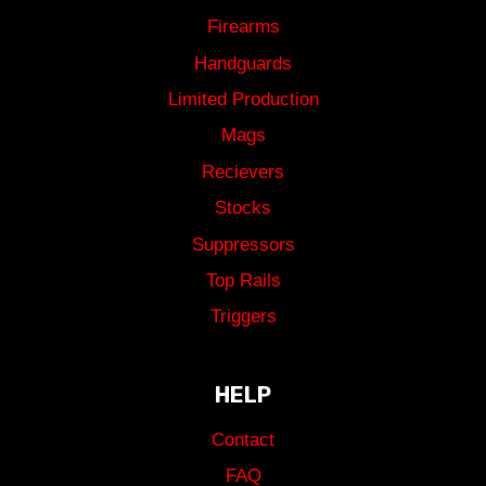
Firearms
Handguards
Limited Production
Mags
Recievers
Stocks
Suppressors
Top Rails
Triggers
HELP
Contact
FAQ