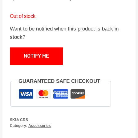
Out of stock
Want to be notified when this product is back in
stock?
NOTIFY ME
GUARANTEED SAFE CHECKOUT
SKU:
CRS
Category:
Accessories