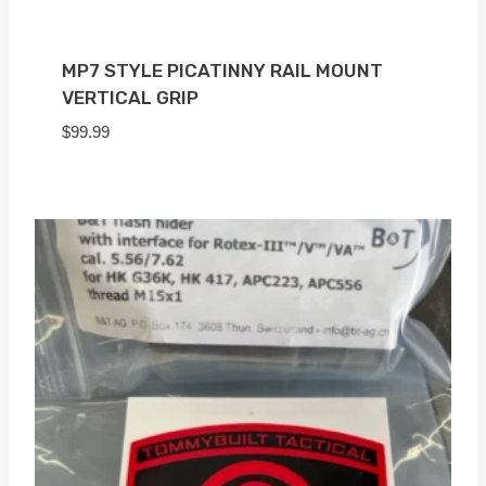
MP7 STYLE PICATINNY RAIL MOUNT
VERTICAL GRIP
$
99.99