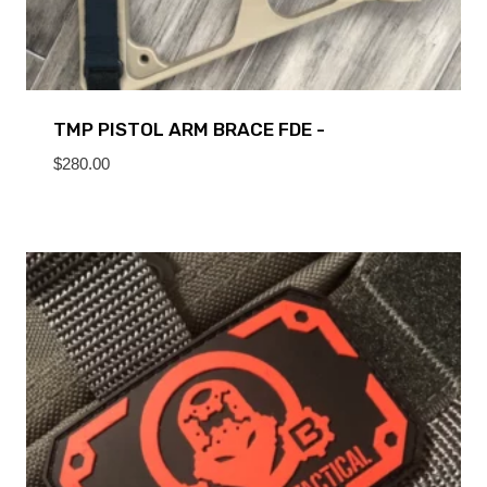
TMP PISTOL ARM BRACE FDE -
$
280.00