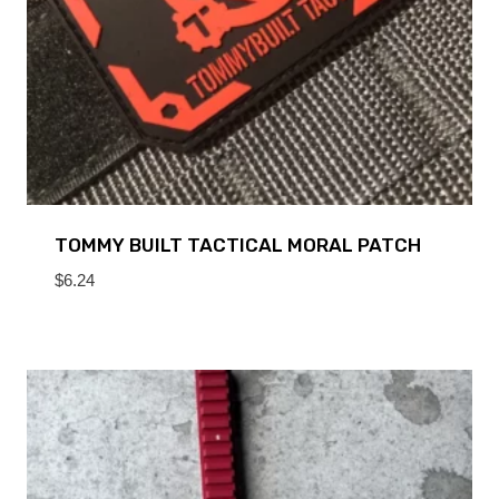
TOMMY BUILT TACTICAL MORAL PATCH
$
6.24