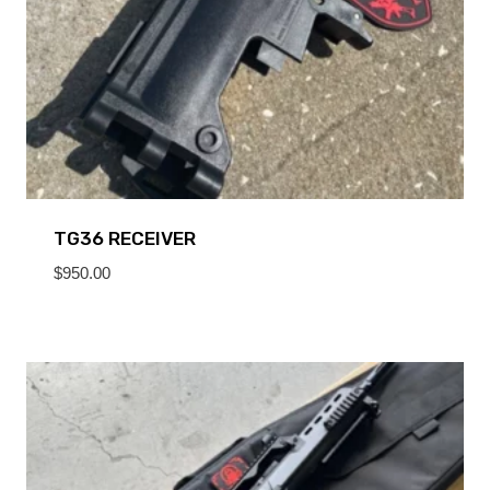
TG36 RECEIVER
$
950.00