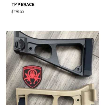
TMP BRACE
$
275.00