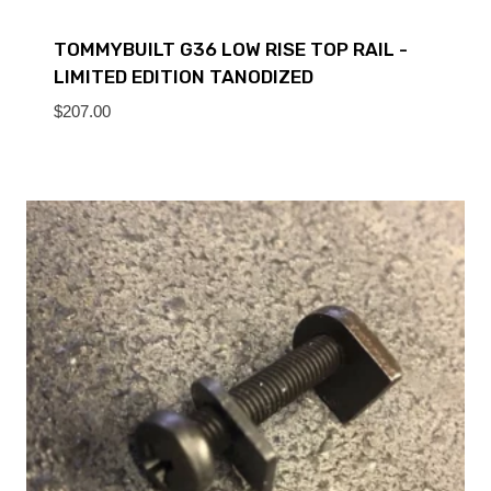
TOMMYBUILT G36 LOW RISE TOP RAIL -
LIMITED EDITION TANODIZED
$
207.00