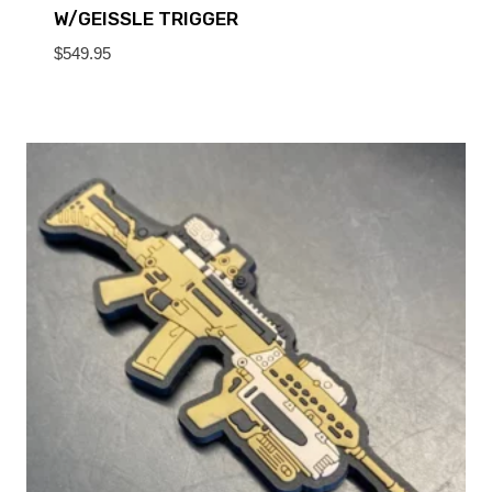
W/GEISSLE TRIGGER
$
549.95