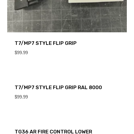
T7/MP7 STYLE FLIP GRIP
$
99.99
T7/MP7 STYLE FLIP GRIP RAL 8000
$
99.99
TG36 AR FIRE CONTROL LOWER