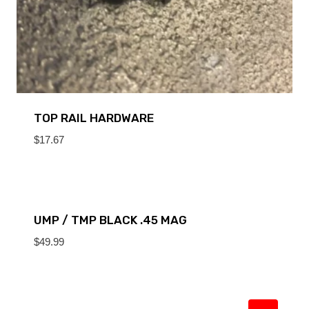
TOP RAIL HARDWARE
$
17.67
UMP / TMP BLACK .45 MAG
$
49.99