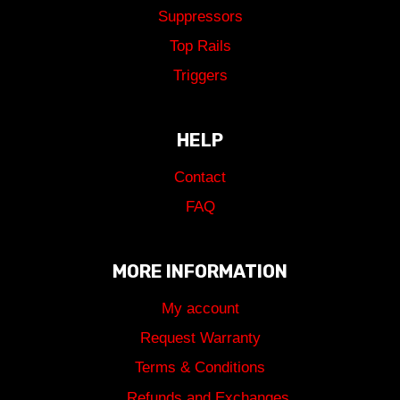
Suppressors
Top Rails
Triggers
HELP
Contact
FAQ
MORE INFORMATION
My account
Request Warranty
Terms & Conditions
Refunds and Exchanges