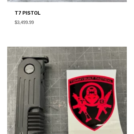
T7 PISTOL
$
3,499.99