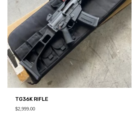
TG36K RIFLE
$
2,999.00