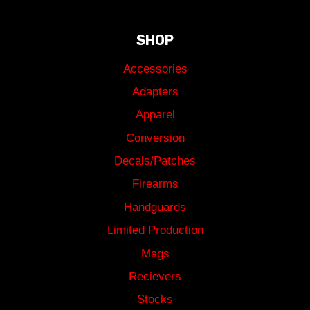
SHOP
Accessories
Adapters
Apparel
Conversion
Decals/Patches
Firearms
Handguards
Limited Production
Mags
Recievers
Stocks