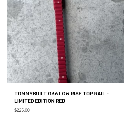
TOMMYBUILT G36 LOW RISE TOP RAIL -
LIMITED EDITION RED
$
225.00