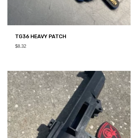
TG36 HEAVY PATCH
$
8.32