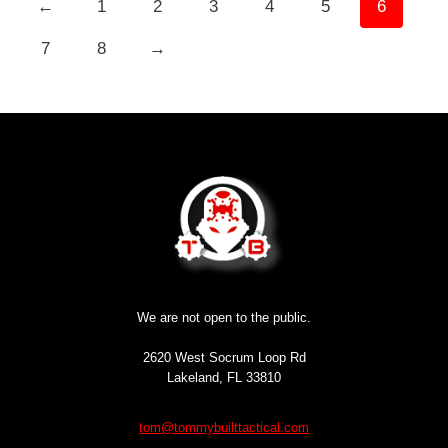
←
1
2
3
4
5
6
7
8
→
We are not open to the public.
2620 West Socrum Loop Rd
Lakeland, FL 33810
tom@tommybuilttactical.com