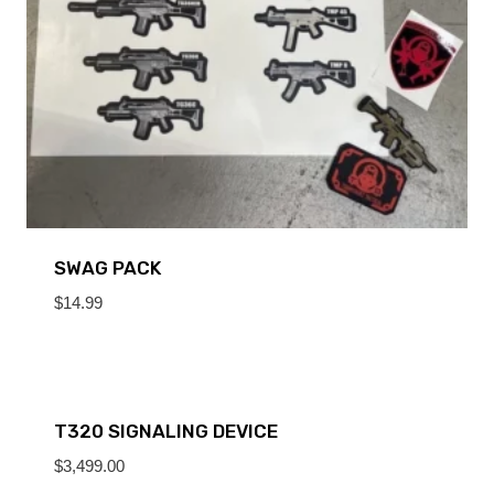
SWAG PACK
$
14.99
T320 SIGNALING DEVICE
$
3,499.00