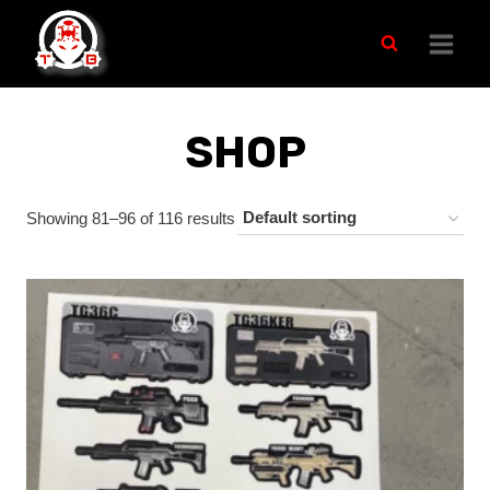
Skip
to
content
SHOP
Showing 81–96 of 116 results