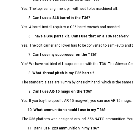
Yes. The top rear alignment pin will need to be machined off.
5.
Can I use a SL8 barrel in the T36?
Yes. A barrel install requires a G36 barrel wrench and mandrel.
6.
I have a G36 parts kit. Can I use that on a T36 receiver?
Yes. The bolt carrier and lower has to be converted to semi-auto and to
7.
Can I use my suppresser on the T36?
Yes! We have not tried ALL suppressers with the T36. The
Silencer Co
8.
What thread pitch is my T36 barrel?
The standard sizes are 15mm by one right hand, which is the same a
9.
Can I use AR-15 mags on the T36?
Yes. If you buy the specific AR-15 magwell, you can use AR-15 mags
10.
What ammunition should I use in my T36?
The G36 platform was designed around .556 NATO ammunition. You m
11.
Can I use .223 ammunition in my T36?