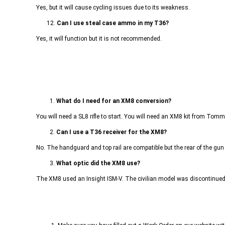
Yes, but it will cause cycling issues due to its weakness.
12.
Can I use steal case ammo in my T36?
Yes, it will function but it is not recommended.
1.
What do I need for an XM8 conversion?
You will need a SL8 rifle to start. You will need an XM8 kit from Tom
2.
Can I use a T36 receiver for the XM8?
No. The handguard and top rail are compatible but the rear of the gun
3.
What optic did the XM8 use?
The XM8 used an Insight ISM-V. The civilian model was discontinued ma