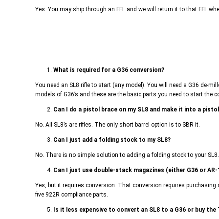
Yes. You may ship through an FFL and we will return it to that FFL wh
1.
What is required for a G36 conversion?
You need an SL8 rifle to start (any model). You will need a G36 de-mi
models of G36’s and these are the basic parts you need to start the c
2.
Can I do a pistol brace on my SL8 and make it into a pisto
No. All SL8’s are rifles. The only short barrel option is to SBR it.
3.
Can I just add a folding stock to my SL8?
No. There is no simple solution to adding a folding stock to your SL8
4.
Can I just use double-stack magazines (either G36 or AR-
Yes, but it requires conversion. That conversion requires purchasing 
five 922R compliance parts.
5.
Is it less expensive to convert an SL8 to a G36 or buy the