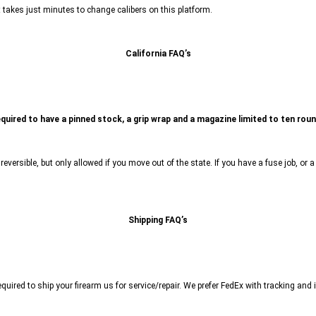
It takes just minutes to change calibers on this platform.
California FAQ’s
equired to have a pinned stock, a grip wrap and a magazine limited to ten rou
s reversible, but only allowed if you move out of the state. If you have a fuse job, o
Shipping FAQ’s
ired to ship your firearm us for service/repair. We prefer FedEx with tracking and