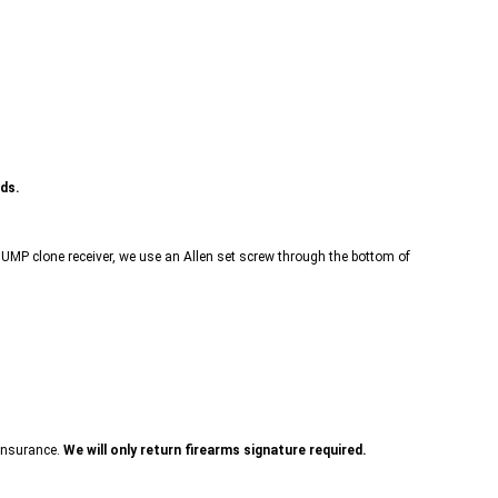
nds.
r a UMP clone receiver, we use an Allen set screw through the bottom of
 insurance.
We will only return firearms signature required.