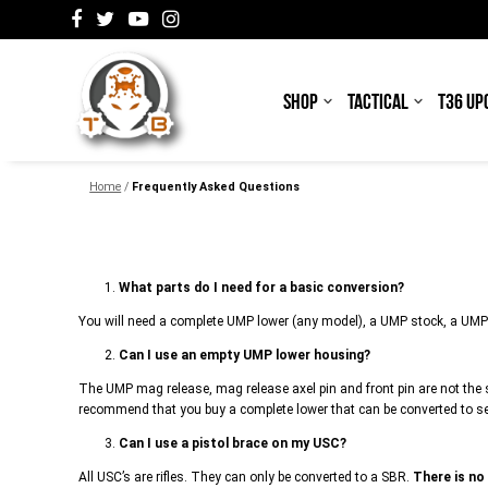
SHOP
TACTICAL
T36 UP
Home
/
Frequently Asked Questions
1.
What parts do I need for a basic conversion?
You will need a complete UMP lower (any model), a UMP stock, a UMP
2.
Can I use an empty UMP lower housing?
The UMP mag release, mag release axel pin and front pin are not the 
recommend that you buy a complete lower that can be converted to s
3.
Can I use a pistol brace on my USC?
All USC’s are rifles. They can only be converted to a SBR.
There is no 