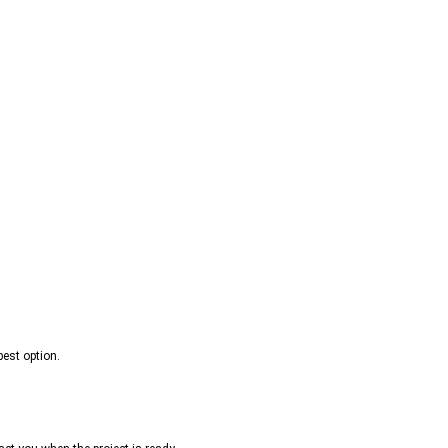
best option.