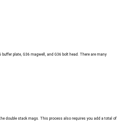
G36 buffer plate, G36 magwell, and G36 bolt head. There are many
t the double stack mags. This process also requires you add a total of