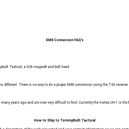
XM8 Conversion FAQ’s
mybuilt Tactical, a G36 magwell and bolt head.
 is different. There is no way to do a proper XM8 conversion using the T36 receiver.
ny years ago and are now very difficult to find. Currently the Vortex UH-1 is the 
How to Ship to TommyBuilt Tactical