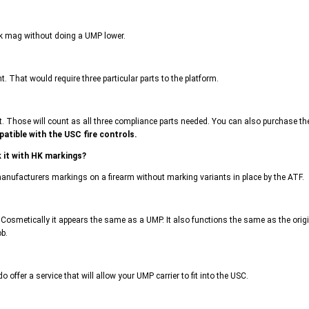
ack mag without doing a UMP lower.
. That would require three particular parts to the platform.
ose will count as all three compliance parts needed. You can also purchase the U
atible with the USC fire controls.
 it with HK markings?
 manufacturers markings on a firearm without marking variants in place by the ATF.
Cosmetically it appears the same as a UMP. It also functions the same as the origi
ob.
 offer a service that will allow your UMP carrier to fit into the USC.