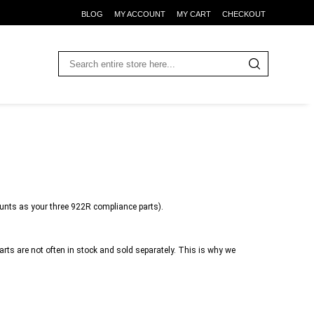
BLOG
MY ACCOUNT
MY CART
CHECKOUT
unts as your three 922R compliance parts).
ts are not often in stock and sold separately. This is why we