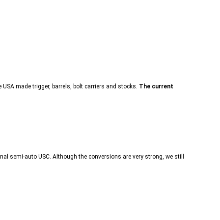
SA made trigger, barrels, bolt carriers and stocks.
The current
nal semi-auto USC. Although the conversions are very strong, we still