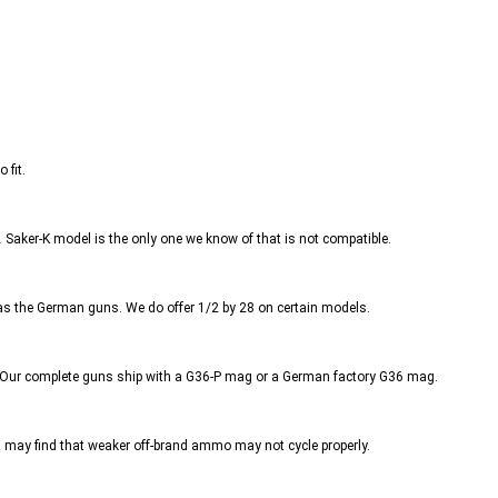
 fit.
.
Saker-K model is the only one we know of that is not compatible.
s the German guns. We do offer 1/2 by 28 on certain models.
. Our complete guns ship with a G36-P mag or a German factory G36 mag.
ay find that weaker off-brand ammo may not cycle properly.