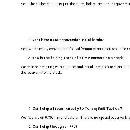
Yes. The caliber change is just the barrel, bolt carrier and magazine. 
1.
Can I have a UMP conversion in California?
Yes. We do many conversions for Californian clients. You would be
r
2.
How is the folding stock of a UMP conversion pinned?
We replace the spring with a spacer and install the stock axel pin. It i
the receiver into the stock.
1.
Can I ship a firearm directly to TommyBuilt Tactical?
Yes. We are on 07SOT manufacturer. There is no special paperwork requ
2.
Can I ship through an FFL?