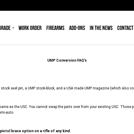
GRADE
WORK ORDER
FIREARMS
ADD-ONS
IN THE NEWS
CONTACT
UMP Conversion FAQ’s
 stock axel pin, a UMP stock-block, and a USA made UMP magazine (which also co
same as the USC. You cannot swap the parts over from your existing USC. Those par
emi-auto.
pistol brace option on a rifle of any kind.