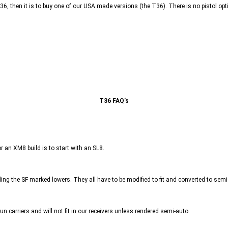
 G36, then it is to buy one of our USA made versions (the T36). There is no pistol opt
T36 FAQ’s
or an XM8 build is to start with an SL8.
ing the SF marked lowers. They all have to be modified to fit and converted to semi-a
gun carriers and will not fit in our receivers unless rendered semi-auto.