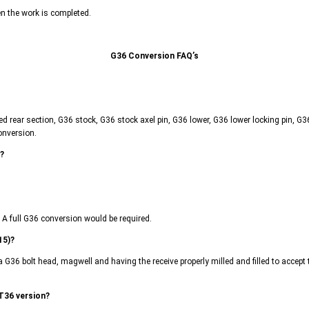
en the work is completed.
G36 Conversion FAQ’s
lled rear section, G36 stock, G36 stock axel pin, G36 lower, G36 lower locking pin, 
onversion.
l?
. A full G36 conversion would be required.
15)?
a G36 bolt head, magwell and having the receive properly milled and filled to accep
 T36 version?