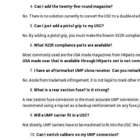
4.
Can I add the twenty-five-round magazine?
No. There is no solution currently to convert the USC to a double-st
5.
Can I just add a pistol grip to my USC?
No. By adding a pistol grip, you must make the firearm 922R compliant
6.
What 922R compliance parts are available?
Most commonly used are the USA made magazines from HKparts.net. Th
USA made sear that is available through HKparts.net is not comp
7.
I have an aftermarket UMP clone receiver. Can you remark
No. Aside from trademark infringement, it is not legal to mark other
8.
What is a rear section fuse? Is it strong?
A rear section fuse conversion is the most accurate UMP conversion. 
recommend using a top-rail as a back-up reinforcement on any fuse j
9.
Will a UMP carrier fit in a USC?
Not directly, UMP carriers have to be machined to fit into the USC. We do
10.
Can I switch calibers on my UMP conversion?