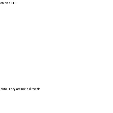
ion on a SL8.
uto. They are not a direct fit.