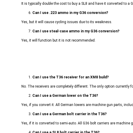
It is typically double the cost to buy a SL8 and have it converted to a
6.
Can I use .223 ammo in my G36 conversion?
Yes, but it will cause cycling issues due to its weakness.
7.
Can I use steal-case ammo in my G36 conversion?
Yes, it will function but it is not recommended.
1.
Can I use the T36 receiver for an XM8 build?
No. The receivers are completely different. The only option currently f
2.
Can I use a German lower on the T36?
Yes, if you convert it. All German lowers are machine gun parts, includ
3.
Can I use a German bolt carrier in the T36?
Yes, if it is converted to semi-auto. All G36 bolt carriers are machine 
4.
Can I use a SL8 bolt carrier in the T36?