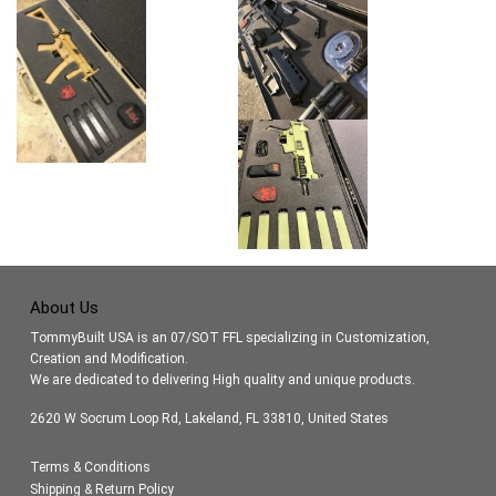
About Us
TommyBuilt USA is an 07/SOT FFL specializing in Customization,
Creation and Modification.
We are dedicated to delivering High quality and unique products.
2620 W Socrum Loop Rd, Lakeland, FL 33810, United States
Terms & Conditions
Shipping & Return Policy