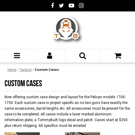
Home
/
Tactical
/
Custom Cases
CUSTOM CASES
Now offering custom case design and layout for the Pelican models 1700-
1750. Each custom case is project specific as no two guns have exactly the
same accessories, barrel lengths etc. All accessories must be present for the
case to be completed. All cases include a laser marked aluminum
information plate, a TommyBuilt logo decal and patch. Cases start at $350
plus return shipping. All specifics must be emailed.