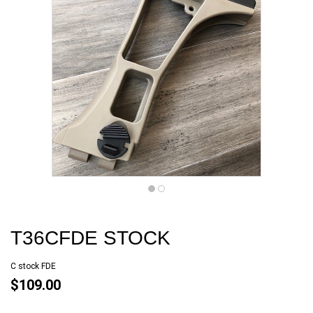
T36CFDE STOCK
C stock FDE
$109.00