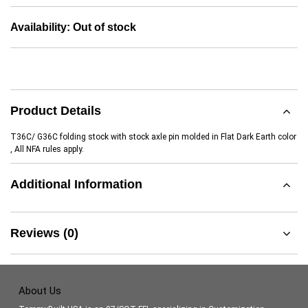
Availability:
Out of stock
Product Details
T36C/ G36C folding stock with stock axle pin molded in Flat Dark Earth color
, All NFA rules apply.
Additional Information
Reviews (0)
About Us