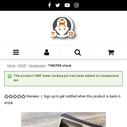
Home
/
SHOP
/
Accessories
/
T36CFDE stock
The product UMP lower locking pin has been added to comparison
list.
Reviews
|
Sign up to get notified when this product is back in
stock