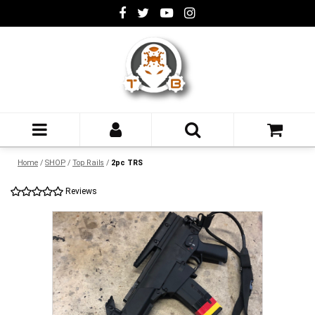
Home
/
SHOP
/
Top Rails
/
2pc TRS
Reviews