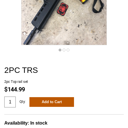
2PC TRS
2pc Top rail set
$144.99
Add to Cart
Qty:
Availability:
In stock