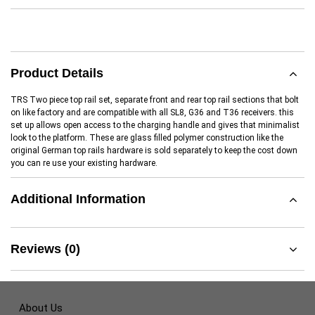
Product Details
TRS Two piece top rail set, separate front and rear top rail sections that bolt
on like factory and are compatible with all SL8, G36 and T36 receivers. this
set up allows open access to the charging handle and gives that minimalist
look to the platform. These are glass filled polymer construction like the
original German top rails hardware is sold separately to keep the cost down
you can re use your existing hardware.
Additional Information
Reviews (0)
About Us