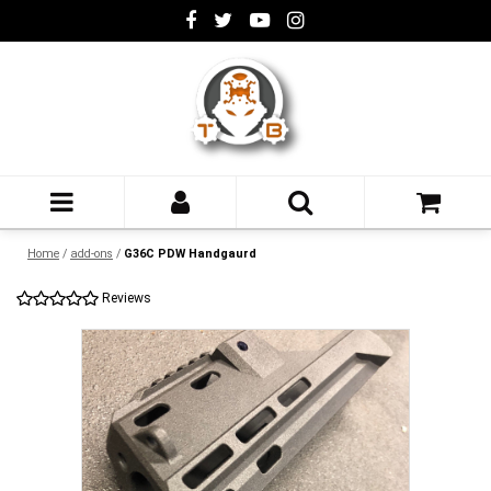
Home
/
add-ons
/
G36C PDW Handgaurd
Reviews