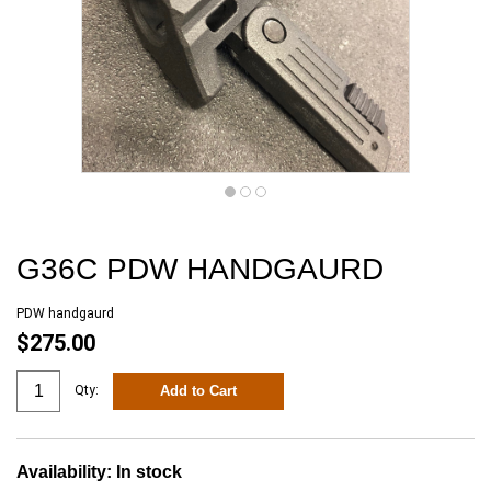
G36C PDW HANDGAURD
PDW handgaurd
$275.00
Add to Cart
Qty:
Availability:
In stock