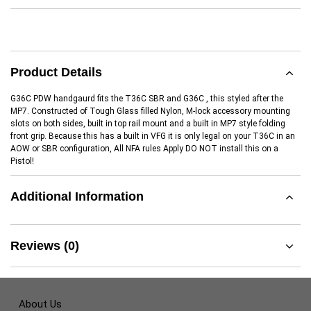
Product Details
G36C PDW handgaurd fits the T36C SBR and G36C , this styled after the
MP7. Constructed of Tough Glass filled Nylon, M-lock accessory mounting
slots on both sides, built in top rail mount and a built in MP7 style folding
front grip. Because this has a built in VFG it is only legal on your T36C in an
AOW or SBR configuration, All NFA rules Apply DO NOT install this on a
Pistol!
Additional Information
Reviews (0)
About Us