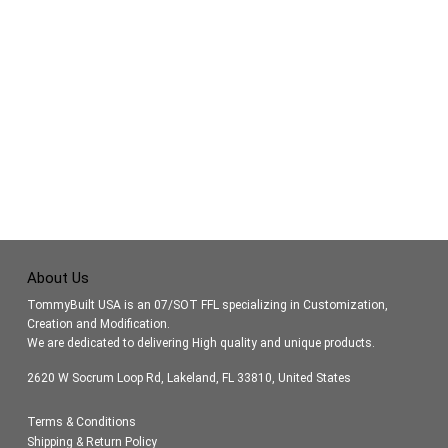
About Us
TommyBuilt USA is an 07/SOT FFL specializing in Customization,
Creation and Modification.
We are dedicated to delivering High quality and unique products.
2620 W Socrum Loop Rd, Lakeland, FL 33810, United States
Terms & Conditions
Shipping & Return Policy