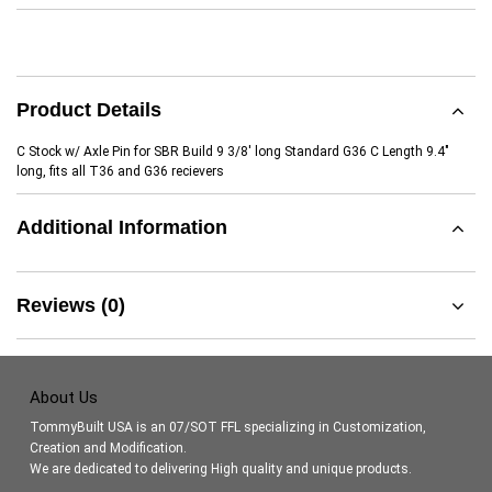
Product Details
C Stock w/ Axle Pin for SBR Build 9 3/8' long Standard G36 C Length 9.4"
long, fits all T36 and G36 recievers
Additional Information
Reviews (0)
About Us
TommyBuilt USA is an 07/SOT FFL specializing in Customization,
Creation and Modification.
We are dedicated to delivering High quality and unique products.