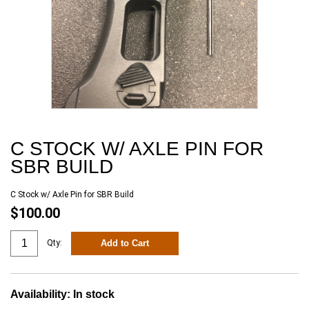
C STOCK W/ AXLE PIN FOR
SBR BUILD
C Stock w/ Axle Pin for SBR Build
$100.00
Add to Cart
Qty:
Availability:
In stock