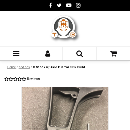
Home
/
add-ons
/
C Stock w/ Axle Pin for SBR Build
Reviews