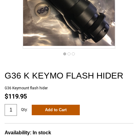
G36 K KEYMO FLASH HIDER
G36 Keymount flash hider
$119.95
Add to Cart
Qty:
Availability:
In stock