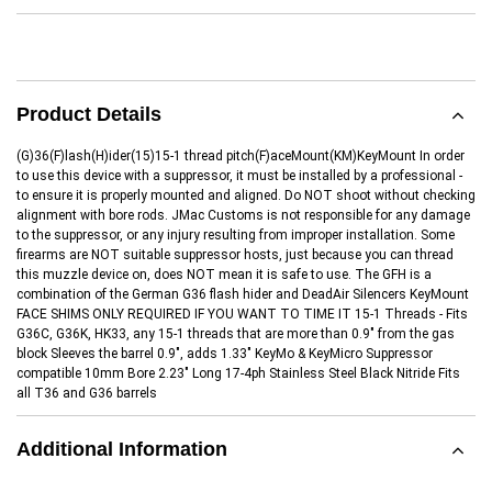
Product Details
(G)36(F)lash(H)ider(15)15-1 thread pitch(F)aceMount(KM)KeyMount In order
to use this device with a suppressor, it must be installed by a professional -
to ensure it is properly mounted and aligned. Do NOT shoot without checking
alignment with bore rods. JMac Customs is not responsible for any damage
to the suppressor, or any injury resulting from improper installation. Some
firearms are NOT suitable suppressor hosts, just because you can thread
this muzzle device on, does NOT mean it is safe to use. The GFH is a
combination of the German G36 flash hider and DeadAir Silencers KeyMount
FACE SHIMS ONLY REQUIRED IF YOU WANT TO TIME IT 15-1 Threads - Fits
G36C, G36K, HK33, any 15-1 threads that are more than 0.9" from the gas
block Sleeves the barrel 0.9", adds 1.33" KeyMo & KeyMicro Suppressor
compatible 10mm Bore 2.23" Long 17-4ph Stainless Steel Black Nitride Fits
all T36 and G36 barrels
Additional Information