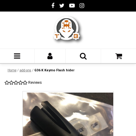
Home
/
add-ons
/
G36 K Keymo Flash hider
Reviews