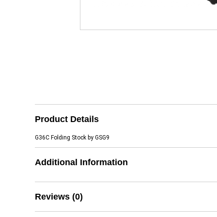
Product Details
G36C Folding Stock by GSG9
Additional Information
Reviews (0)