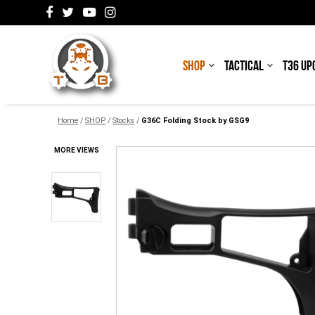
SHOP
TACTICAL
T36 UP
Home
/
SHOP
/
Stocks
/
G36C Folding Stock by GSG9
MORE VIEWS