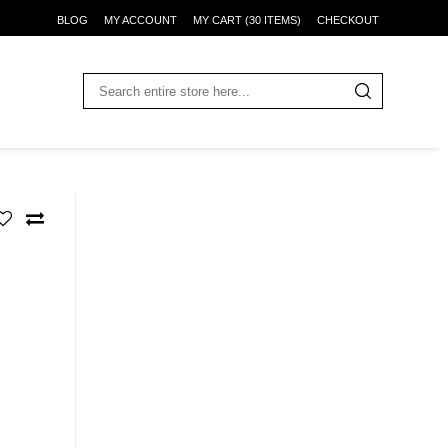
BLOG
MY ACCOUNT
MY CART (30 ITEMS)
CHECKOUT