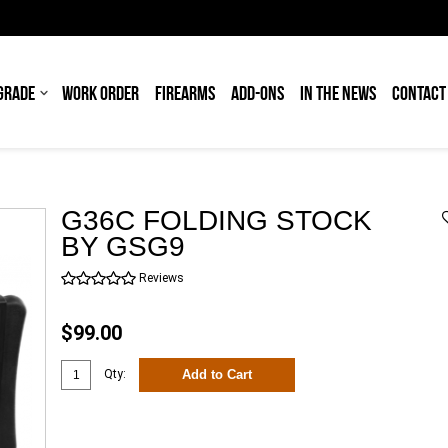
GRADE
WORK ORDER
FIREARMS
ADD-ONS
IN THE NEWS
CONTACT
G36C FOLDING STOCK
BY GSG9
Reviews
$99.00
Add to Cart
Qty: