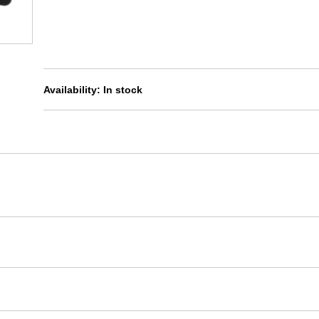
Availability:
In stock