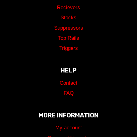
Recievers
Stocks
Suppressors
Top Rails
Triggers
HELP
Contact
FAQ
MORE INFORMATION
My account