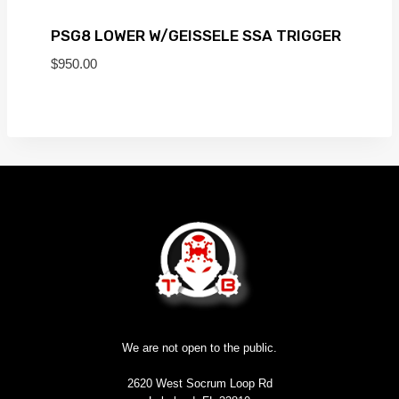
PSG8 LOWER W/GEISSELE SSA TRIGGER
$
950.00
We are not open to the public.
2620 West Socrum Loop Rd