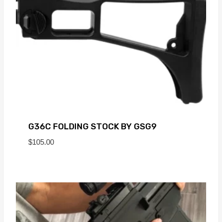
G36C FOLDING STOCK BY GSG9
$
105.00