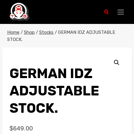
Skip
to
content
Home
/
Shop
/
Stocks
/
GERMAN IDZ ADJUSTABLE
STOCK.
GERMAN IDZ
ADJUSTABLE
STOCK.
$
649.00