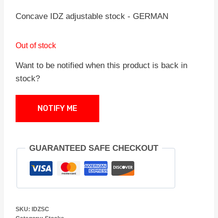
Concave IDZ adjustable stock - GERMAN
Out of stock
Want to be notified when this product is back in
stock?
NOTIFY ME
GUARANTEED SAFE CHECKOUT
SKU:
IDZSC