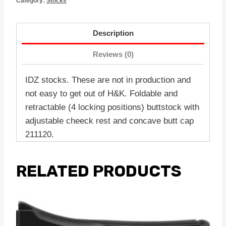
Category:
Stocks
Description
Reviews (0)
IDZ stocks. These are not in production and
not easy to get out of H&K. Foldable and
retractable (4 locking positions) buttstock with
adjustable cheeck rest and concave butt cap
211120.
RELATED PRODUCTS