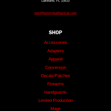
Lakeland, FL 33810
tom@tommybuilttactical.com
SHOP
Accessories
Adapters
Apparel
Conversion
Decals/Patches
Firearms
Handguards
Limited Production
Mags