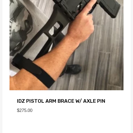
IDZ PISTOL ARM BRACE W/ AXLE PIN
$
275.00