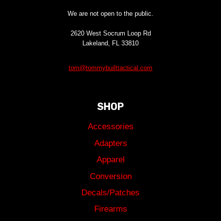
We are not open to the public.
2620 West Socrum Loop Rd
Lakeland, FL 33810
tom@tommybuilttactical.com
SHOP
Accessories
Adapters
Apparel
Conversion
Decals/Patches
Firearms