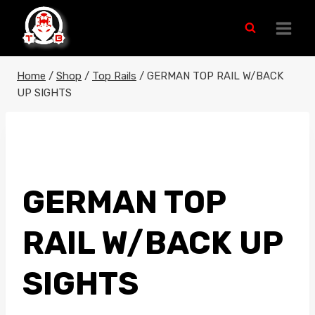
Skip
to
content
Home
/
Shop
/
Top Rails
/
GERMAN TOP RAIL W/BACK
UP SIGHTS
GERMAN TOP
RAIL W/BACK UP
SIGHTS