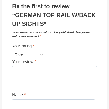
Be the first to review
“GERMAN TOP RAIL W/BACK
UP SIGHTS”
Your email address will not be published.
Required
fields are marked
*
Your rating
*
Your review
*
Name
*