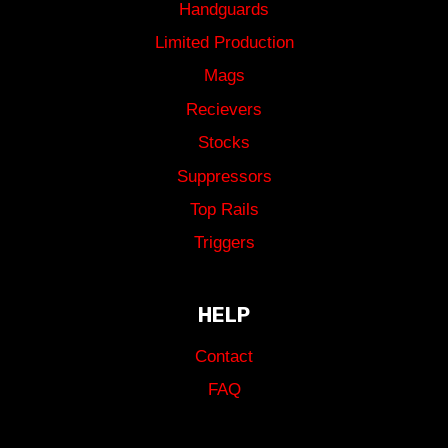
Handguards
Limited Production
Mags
Recievers
Stocks
Suppressors
Top Rails
Triggers
HELP
Contact
FAQ