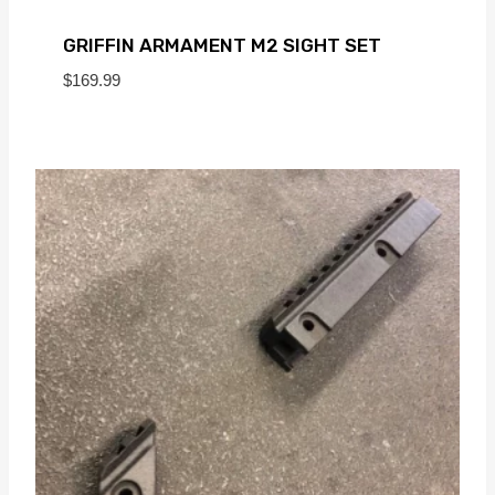
GRIFFIN ARMAMENT M2 SIGHT SET
$
169.99