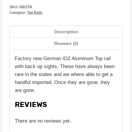
SKU:
GIDZTR
Category:
Top Rails
Description
Reviews (0)
Factory new German IDZ Aluminum Top rail
with back up sights. These have always been
rare in the states and we where able to get a
handful imported. Once they are gone, they
are gone.
REVIEWS
There are no reviews yet.