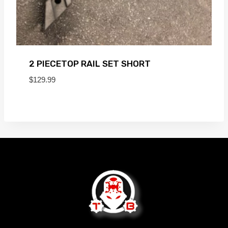
2 PIECETOP RAIL SET SHORT
$
129.99