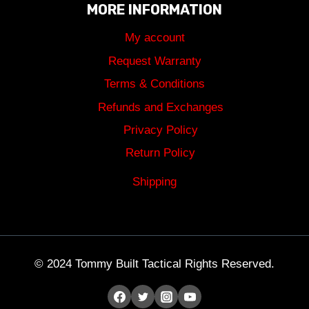
MORE INFORMATION
My account
Request Warranty
Terms & Conditions
Refunds and Exchanges
Privacy Policy
Return Policy
Shipping
© 2024 Tommy Built Tactical Rights Reserved.