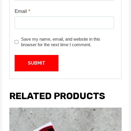
Email
*
Save my name, email, and website in this
browser for the next time I comment.
RELATED PRODUCTS