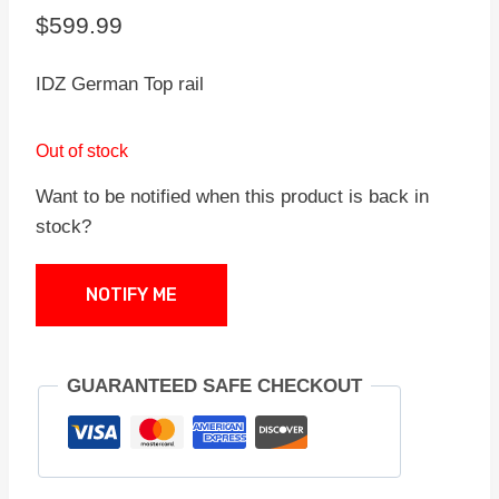
$
599.99
IDZ German Top rail
Out of stock
Want to be notified when this product is back in
stock?
NOTIFY ME
GUARANTEED SAFE CHECKOUT