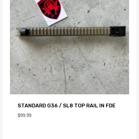
STANDARD G36 / SL8 TOP RAIL IN FDE
$
99.99