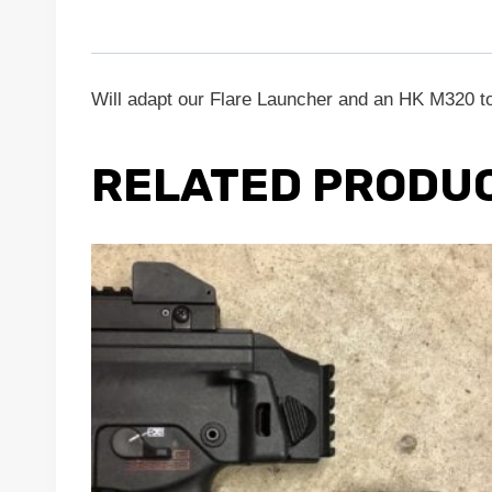
Will adapt our Flare Launcher and an HK M320 to
RELATED PRODU