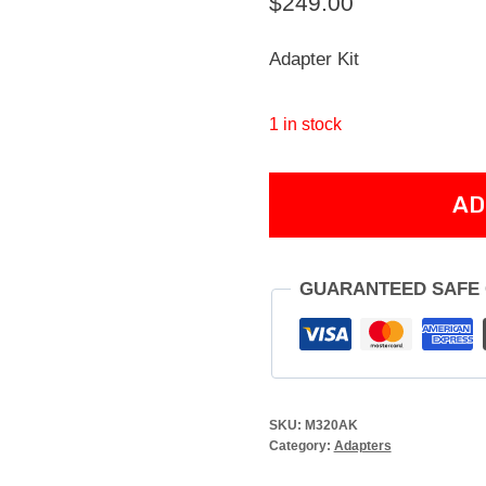
$
249.00
Adapter Kit
1 in stock
M320
AD
M4
ADAPTER
quantity
GUARANTEED SAFE
SKU:
M320AK
Category:
Adapters