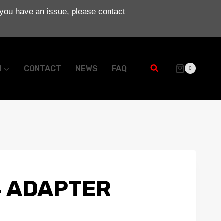
 you have an issue, please contact
N
CONTACT
NEWS
FAQ
0
 ADAPTER