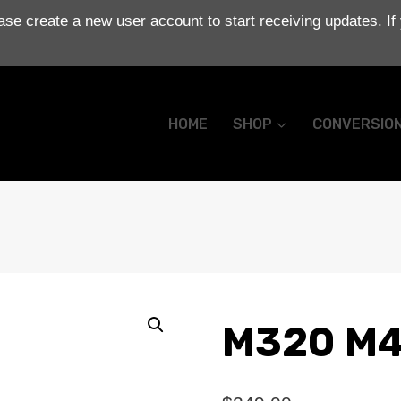
se create a new user account to start receiving updates. If
HOME
SHOP
CONVERSIO
M320 M4