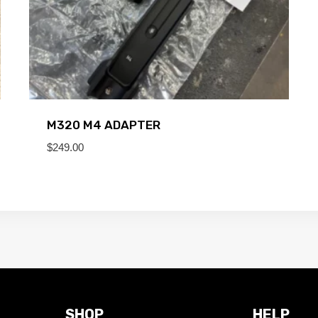
M320 M4 ADAPTER
$
249.00
SHOP
HELP