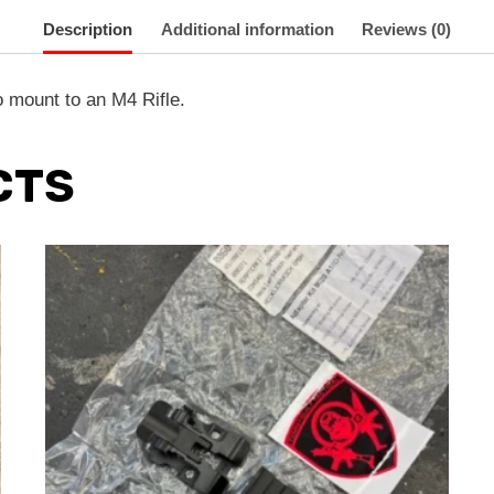
Description
Additional information
Reviews (0)
 mount to an M4 Rifle.
CTS