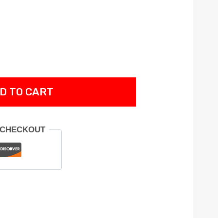
D TO CART
 CHECKOUT