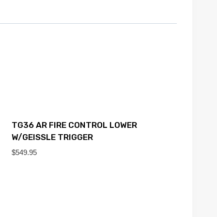
TG36 AR FIRE CONTROL LOWER
W/GEISSLE TRIGGER
$
549.95