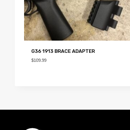
G36 1913 BRACE ADAPTER
$
109.99