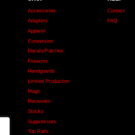
Accessories
Contact
Adapters
FAQ
Apparel
Conversion
Decals/Patches
Firearms
Handguards
Limited Production
Mags
Recievers
Stocks
Suppressors
Top Rails