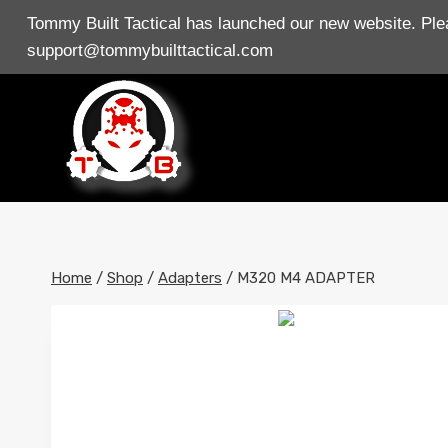
Skip
Tommy Built Tactical has launched our new website. Plea
to
support@tommybuilttactical.com
content
Home
/
Shop
/
Adapters
/
M320 M4 ADAPTER