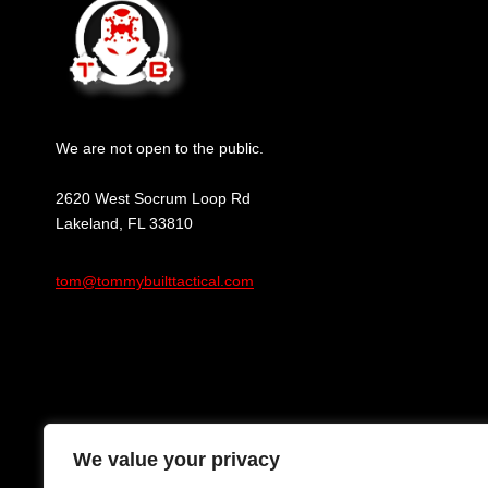
We are not open to the public.
2620 West Socrum Loop Rd
Lakeland, FL 33810
tom@tommybuilttactical.com
We value your privacy