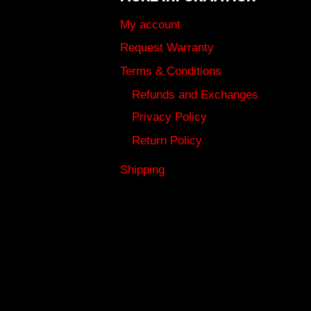
My account
Request Warranty
Terms & Conditions
Refunds and Exchanges
Privacy Policy
Return Policy
Shipping