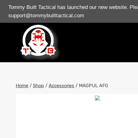
Skip
Tommy Built Tactical has launched our new website. Plea
to
support@tommybuilttactical.com
content
Home
/
Shop
/
Accessories
/
MAGPUL AFG