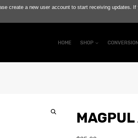
se create a new user account to start receiving updates. If
HOME
SHOP
CONVERSIO
MAGPUL