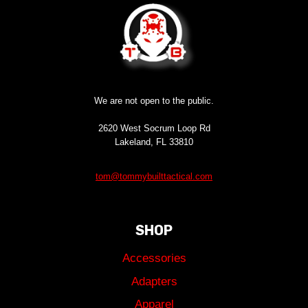
We are not open to the public.
2620 West Socrum Loop Rd
Lakeland, FL 33810
tom@tommybuilttactical.com
SHOP
Accessories
Adapters
Apparel