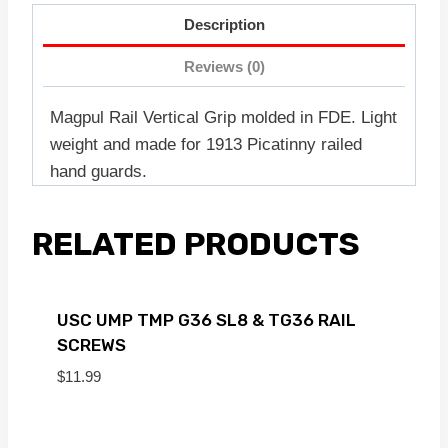
Description
Reviews (0)
Magpul Rail Vertical Grip molded in FDE. Light
weight and made for 1913 Picatinny railed
hand guards.
RELATED PRODUCTS
USC UMP TMP G36 SL8 & TG36 RAIL
SCREWS
$
11.99