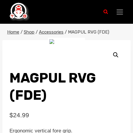
Skip
to
content
Home
/
Shop
/
Accessories
/
MAGPUL RVG (FDE)
MAGPUL RVG
(FDE)
$
24.99
Ergonomic vertical fore grip.