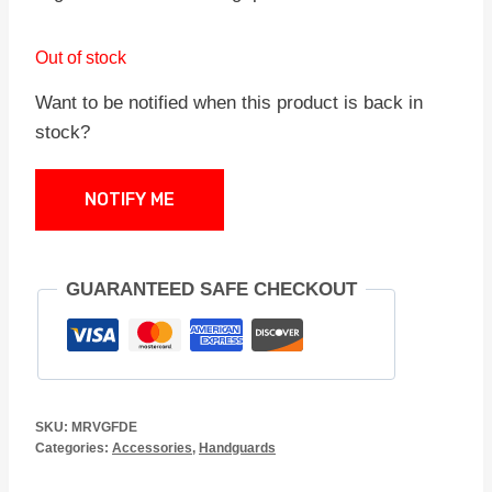
Out of stock
Want to be notified when this product is back in
stock?
NOTIFY ME
GUARANTEED SAFE CHECKOUT
SKU:
MRVGFDE
Categories:
Accessories
,
Handguards