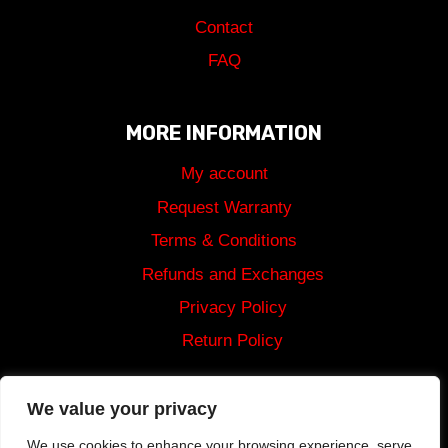
Contact
FAQ
MORE INFORMATION
My account
Request Warranty
Terms & Conditions
Refunds and Exchanges
Privacy Policy
Return Policy
Shipping
We value your privacy
We use cookies to enhance your browsing experience, serve