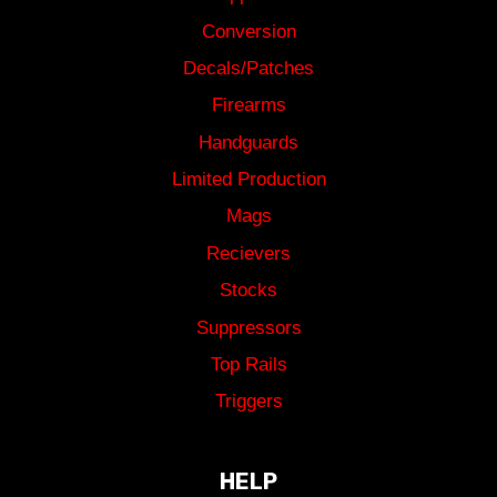
Conversion
Decals/Patches
Firearms
Handguards
Limited Production
Mags
Recievers
Stocks
Suppressors
Top Rails
Triggers
HELP