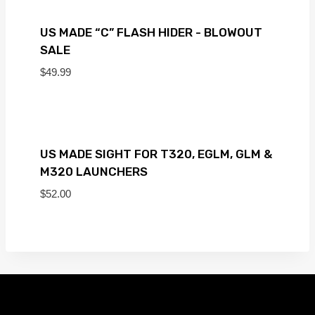
US MADE “C” FLASH HIDER - BLOWOUT
SALE
$
49.99
US MADE SIGHT FOR T320, EGLM, GLM &
M320 LAUNCHERS
$
52.00