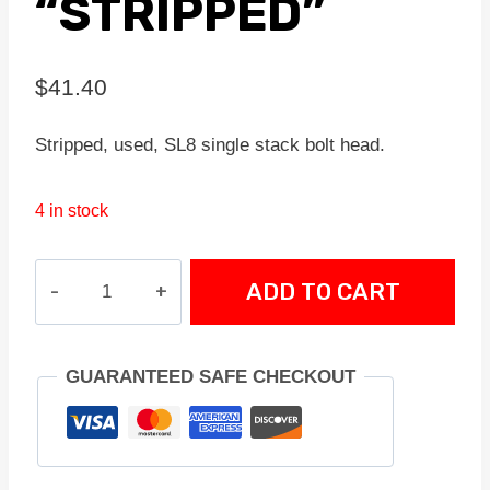
“STRIPPED”
$
41.40
Stripped, used, SL8 single stack bolt head.
4 in stock
SL8
ADD TO CART
SINGLE
STACK
BOLT
GUARANTEED SAFE CHECKOUT
HEAD
"STRIPPED"
quantity