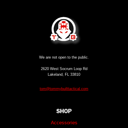
We are not open to the public.
2620 West Socrum Loop Rd
Lakeland, FL 33810
tom@tommybuilttactical.com
SHOP
Accessories