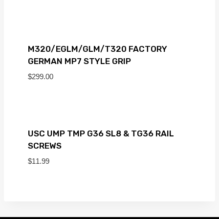
M320/EGLM/GLM/T320 FACTORY
GERMAN MP7 STYLE GRIP
$
299.00
USC UMP TMP G36 SL8 & TG36 RAIL
SCREWS
$
11.99