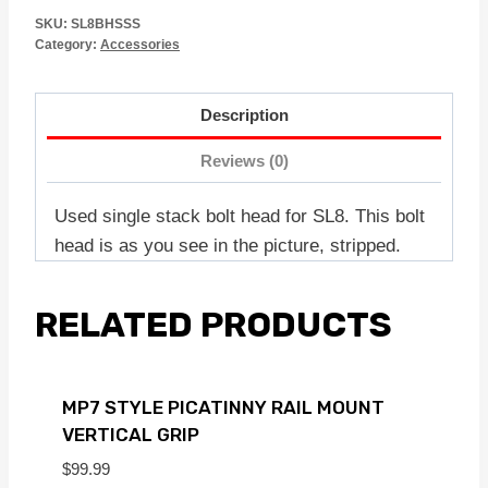
SKU:
SL8BHSSS
Category:
Accessories
Description
Reviews (0)
Used single stack bolt head for SL8. This bolt
head is as you see in the picture, stripped.
RELATED PRODUCTS
MP7 STYLE PICATINNY RAIL MOUNT
VERTICAL GRIP
$
99.99