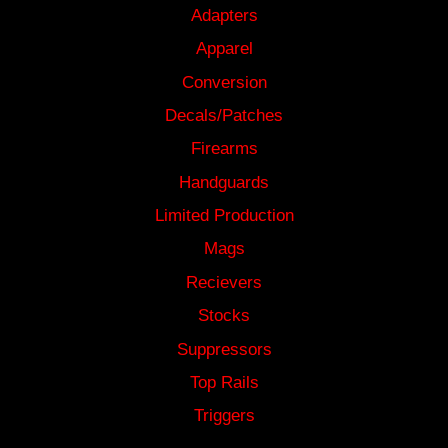
Adapters
Apparel
Conversion
Decals/Patches
Firearms
Handguards
Limited Production
Mags
Recievers
Stocks
Suppressors
Top Rails
Triggers