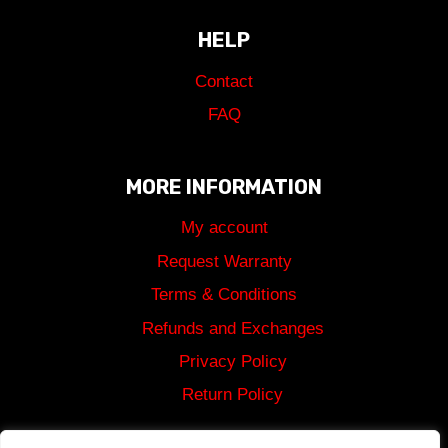
HELP
Contact
FAQ
MORE INFORMATION
My account
Request Warranty
Terms & Conditions
Refunds and Exchanges
Privacy Policy
Return Policy
Shipping