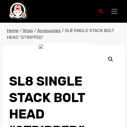
Skip
to
content
Home
/
Shop
/
Accessories
/
SL8 SINGLE STACK BOLT
HEAD “STRIPPED”
SL8 SINGLE
STACK BOLT
HEAD