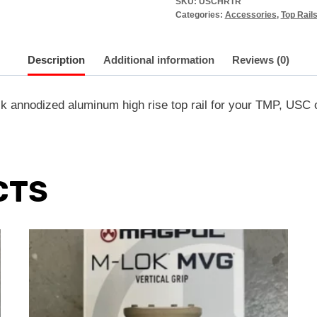
SKU:
USCHRTR
Categories:
Accessories
,
Top Rail
Description
Additional information
Reviews (0)
nnodized aluminum high rise top rail for your TMP, USC o
CTS