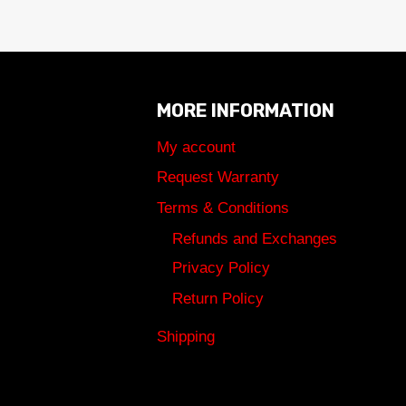
MORE INFORMATION
My account
Request Warranty
Terms & Conditions
Refunds and Exchanges
Privacy Policy
Return Policy
Shipping