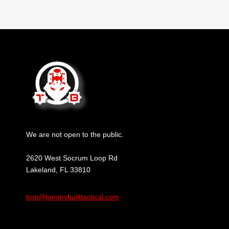
We are not open to the public.
2620 West Socrum Loop Rd
Lakeland, FL 33810
tom@tommybuilttactical.com