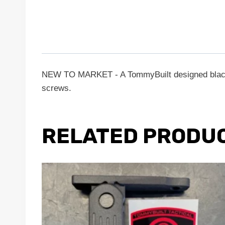
NEW TO MARKET - A TommyBuilt designed black a
screws.
RELATED PRODU