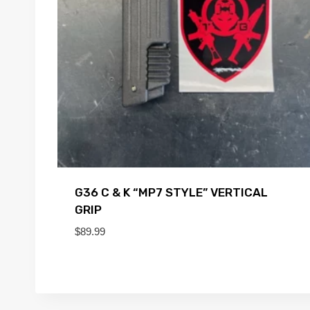
G36 C & K “MP7 STYLE” VERTICAL
GRIP
$
89.99