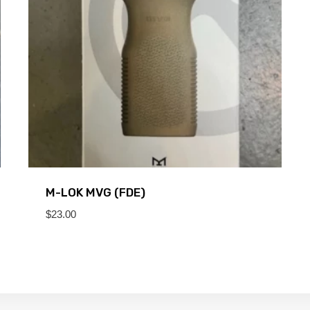
M-LOK MVG (FDE)
$
23.00