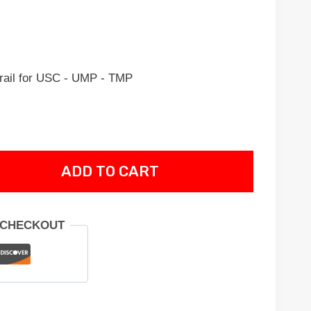
rail for USC - UMP - TMP
ADD TO CART
 CHECKOUT