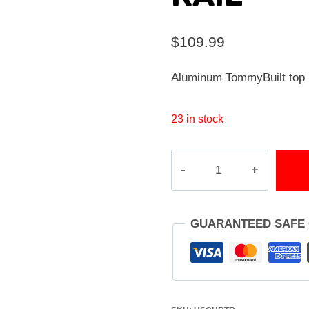
$
109.99
Aluminum TommyBuilt top 
23 in stock
USC
-
UMP
-
GUARANTEED SAFE
TMP
TOP
RAIL
quantity