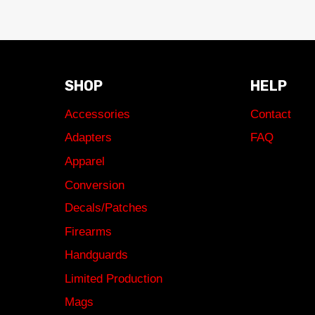
SHOP
HELP
Accessories
Contact
Adapters
FAQ
Apparel
Conversion
Decals/Patches
Firearms
Handguards
Limited Production
Mags