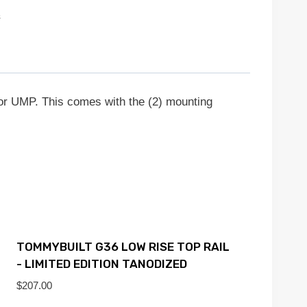
s
r UMP. This comes with the (2) mounting
TOMMYBUILT G36 LOW RISE TOP RAIL
- LIMITED EDITION TANODIZED
$
207.00