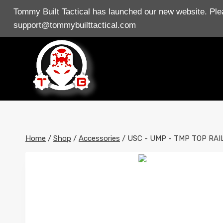
Skip
Tommy Built Tactical has launched our new website. Plea
to
support@tommybuilttactical.com
content
Home
/
Shop
/
Accessories
/
USC - UMP - TMP TOP RAI