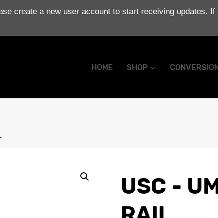
se create a new user account to start receiving updates. If
HOME
SHOP
CONVERSIO
L
USC - UM
RAIL