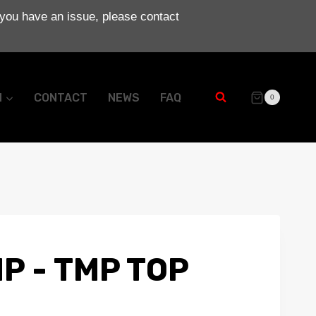
 you have an issue, please contact
N
CONTACT
NEWS
FAQ
0
P - TMP TOP