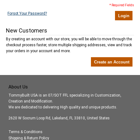
* Required Fields
Forgot Your Password?
Login
New Customers
By creating an account with our store, you will be able to move through the
checkout process faster, store multiple shipping addresses, view and track
your orders in your account and more.
Create an Account
About Us
TommyBuilt USA is an 07/SOT FFL specializing in Customization,
Creation and Modification.
We are dedicated to delivering High quality and unique products.
2620 W Socrum Loop Rd, Lakeland, FL 33810, United States
Terms & Conditions
Shipping & Return Policy