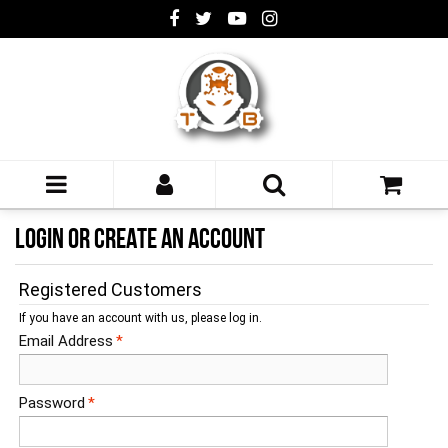
LOGIN OR CREATE AN ACCOUNT
Registered Customers
If you have an account with us, please log in.
Email Address
*
Password
*