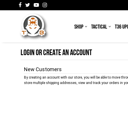
SHOP
TACTICAL
T36 UP
LOGIN OR CREATE AN ACCOUNT
New Customers
By creating an account with our store, you will be able to move thr
store multiple shipping addresses, view and track your orders in y