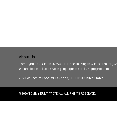
About Us
TommyBuilt USA is an 07/SOT FFL specializing in Customization, Cr
We are dedicated to delivering High quality and unique products.
2620 W Socrum Loop Rd, Lakeland, FL 33810, United States
©
2026
TOMMY BUILT TACTICAL. ALL RIGHTS RESERVED.