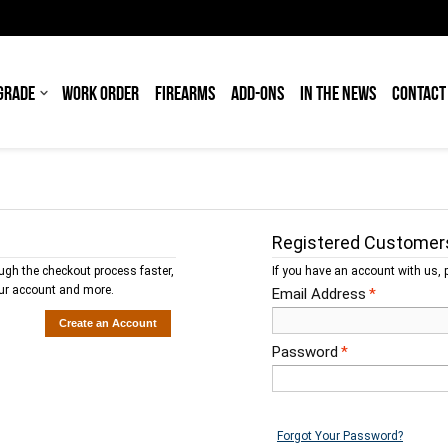
GRADE
WORK ORDER
FIREARMS
ADD-ONS
IN THE NEWS
CONTACT
Registered Customer
ough the checkout process faster,
If you have an account with us, p
our account and more.
Email Address
*
Create an Account
Password
*
Forgot Your Password?