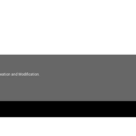
eation and Modification.