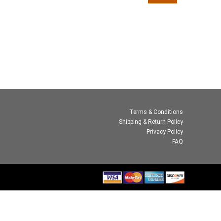
Terms & Conditions
Shipping & Return Policy
Privacy Policy
FAQ