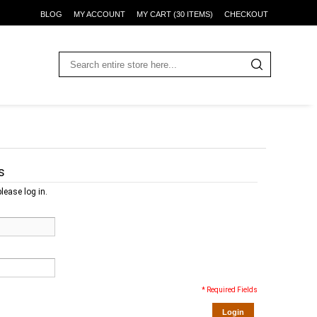
BLOG
MY ACCOUNT
MY CART (30 ITEMS)
CHECKOUT
s
lease log in.
* Required Fields
Login