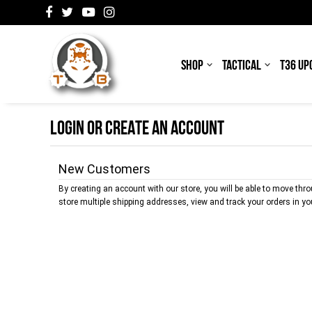
SHOP
TACTICAL
T36 UP
LOGIN OR CREATE AN ACCOUNT
New Customers
By creating an account with our store, you will be able to move thr
store multiple shipping addresses, view and track your orders in y