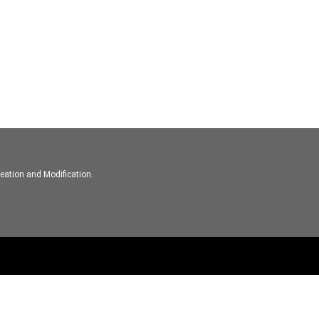
eation and Modification.