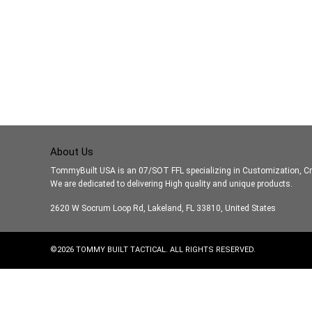
About Us
TommyBuilt USA is an 07/SOT FFL specializing in Customization, Cr
We are dedicated to delivering High quality and unique products.
2620 W Socrum Loop Rd, Lakeland, FL 33810, United States
©
2026
TOMMY BUILT TACTICAL. ALL RIGHTS RESERVED.