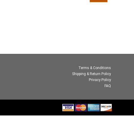
Terms & Conditions
Shipping & Return Policy
Privacy Policy
FAQ