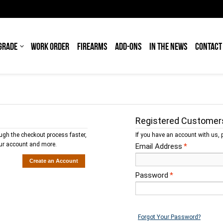
GRADE
WORK ORDER
FIREARMS
ADD-ONS
IN THE NEWS
CONTACT
Registered Customer
ough the checkout process faster,
If you have an account with us, p
our account and more.
Email Address
*
Create an Account
Password
*
Forgot Your Password?