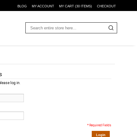
BLOG
MY ACCOUNT
MY CART (30 ITEMS)
CHECKOUT
s
lease log in.
* Required Fields
Login