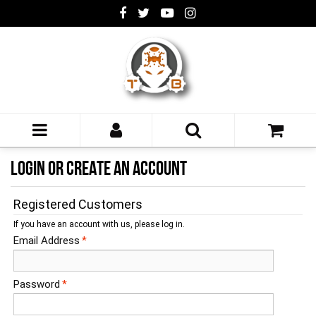
LOGIN OR CREATE AN ACCOUNT
Registered Customers
If you have an account with us, please log in.
Email Address
*
Password
*