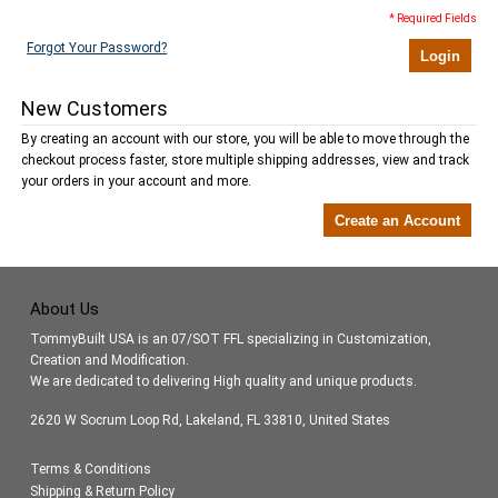
* Required Fields
Forgot Your Password?
Login
New Customers
By creating an account with our store, you will be able to move through the
checkout process faster, store multiple shipping addresses, view and track
your orders in your account and more.
Create an Account
About Us
TommyBuilt USA is an 07/SOT FFL specializing in Customization,
Creation and Modification.
We are dedicated to delivering High quality and unique products.
2620 W Socrum Loop Rd, Lakeland, FL 33810, United States
Terms & Conditions
Shipping & Return Policy