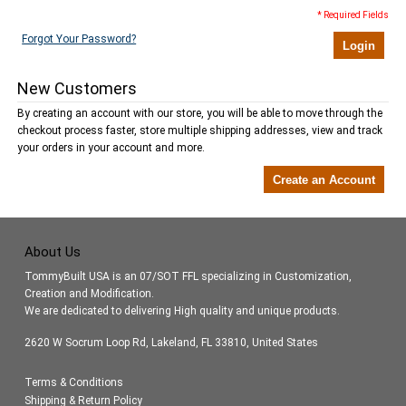
* Required Fields
Forgot Your Password?
Login
New Customers
By creating an account with our store, you will be able to move through the
checkout process faster, store multiple shipping addresses, view and track
your orders in your account and more.
Create an Account
About Us
TommyBuilt USA is an 07/SOT FFL specializing in Customization,
Creation and Modification.
We are dedicated to delivering High quality and unique products.
2620 W Socrum Loop Rd, Lakeland, FL 33810, United States
Terms & Conditions
Shipping & Return Policy