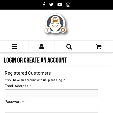
LOGIN OR CREATE AN ACCOUNT
Registered Customers
If you have an account with us, please log in.
Email Address
*
Password
*