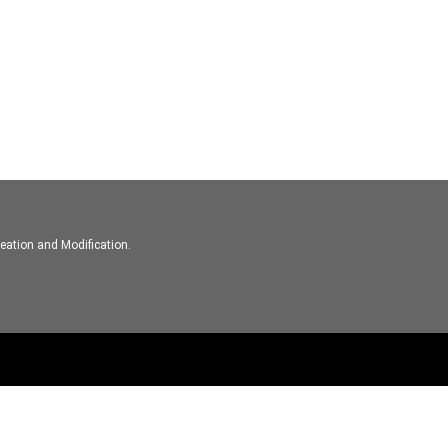
eation and Modification.