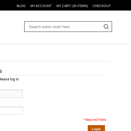
BLOG
MY ACCOUNT
MY CART (30 ITEMS)
CHECKOUT
s
lease log in.
* Required Fields
Login