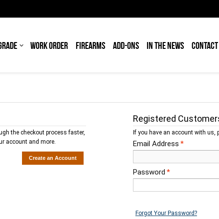
GRADE
WORK ORDER
FIREARMS
ADD-ONS
IN THE NEWS
CONTACT
Registered Customer
ough the checkout process faster,
If you have an account with us, p
our account and more.
Email Address
*
Create an Account
Password
*
Forgot Your Password?