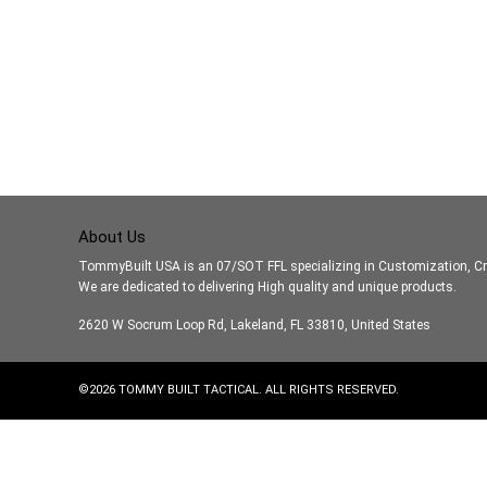
About Us
TommyBuilt USA is an 07/SOT FFL specializing in Customization, Cr
We are dedicated to delivering High quality and unique products.
2620 W Socrum Loop Rd, Lakeland, FL 33810, United States
©
2026
TOMMY BUILT TACTICAL. ALL RIGHTS RESERVED.