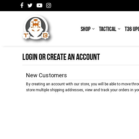
SHOP
TACTICAL
T36 UP
LOGIN OR CREATE AN ACCOUNT
New Customers
By creating an account with our store, you will be able to move thr
store multiple shipping addresses, view and track your orders in y