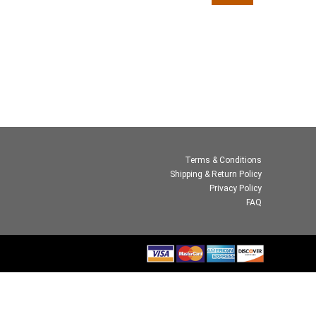
Terms & Conditions
Shipping & Return Policy
Privacy Policy
FAQ