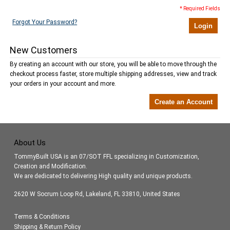
* Required Fields
Forgot Your Password?
Login
New Customers
By creating an account with our store, you will be able to move through the
checkout process faster, store multiple shipping addresses, view and track
your orders in your account and more.
Create an Account
About Us
TommyBuilt USA is an 07/SOT FFL specializing in Customization,
Creation and Modification.
We are dedicated to delivering High quality and unique products.
2620 W Socrum Loop Rd, Lakeland, FL 33810, United States
Terms & Conditions
Shipping & Return Policy