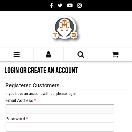
LOGIN OR CREATE AN ACCOUNT
Registered Customers
If you have an account with us, please log in.
Email Address
*
Password
*