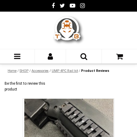
Home
/
SHOP
/
Accessories
/
UMP 4PC Rail kit
/
Product Reviews
Be the first to review this
product