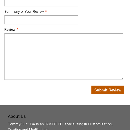
Summary of Your Review
*
Review
*
Submit Review
About Us
TommyBuilt USA is an 07/SOT FFL specializing in Customization,
Creation and Modification.