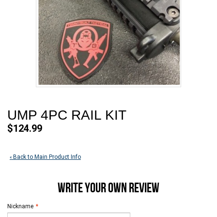
UMP 4PC RAIL KIT
$124.99
Back to Main Product Info
«
WRITE YOUR OWN REVIEW
Nickname
*