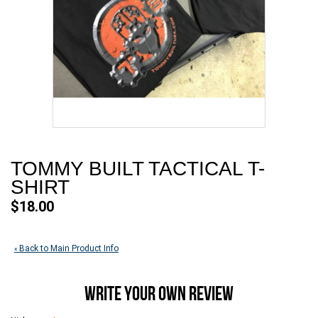
TOMMY BUILT TACTICAL T-
SHIRT
$18.00
Back to Main Product Info
«
WRITE YOUR OWN REVIEW