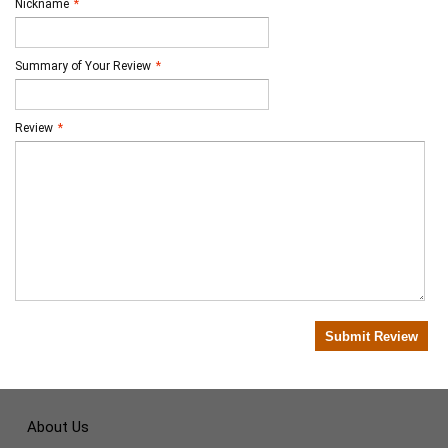
Nickname
*
Summary of Your Review
*
Review
*
Submit Review
About Us