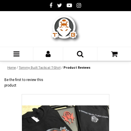
Home
/
Tommy Built Tactical T-Shirt
/
Product Reviews
Be the first to review this
product