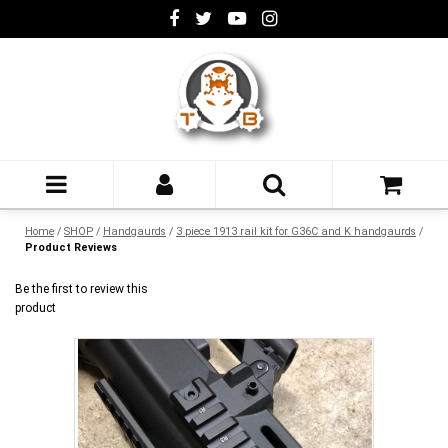
Home
/
SHOP
/
Handgaurds
/
3 piece 1913 rail kit for G36C and K handgaurds
/
Product Reviews
Be the first to review this
product