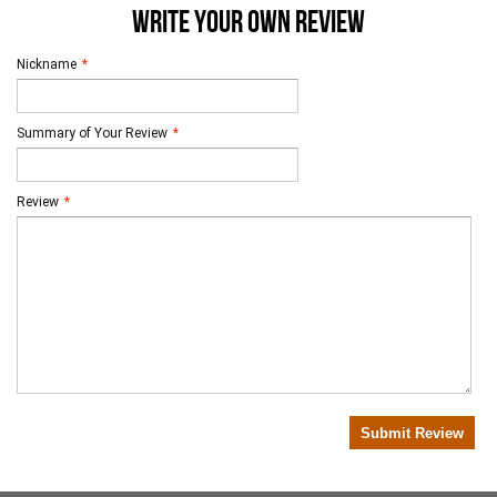
WRITE YOUR OWN REVIEW
Nickname
*
Summary of Your Review
*
Review
*
Submit Review