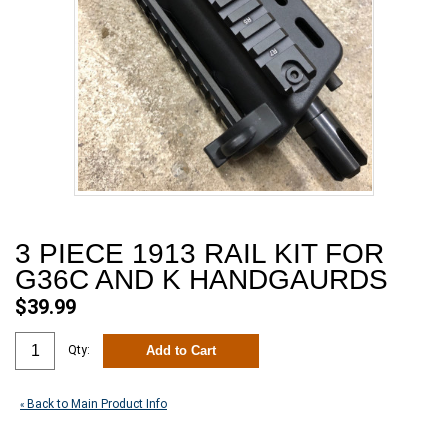
3 PIECE 1913 RAIL KIT FOR
G36C AND K HANDGAURDS
$39.99
Add to Cart
Qty:
Back to Main Product Info
«