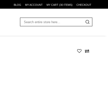
BLOG
MY ACCOUNT
MY CART (30 ITEMS)
CHECKOUT