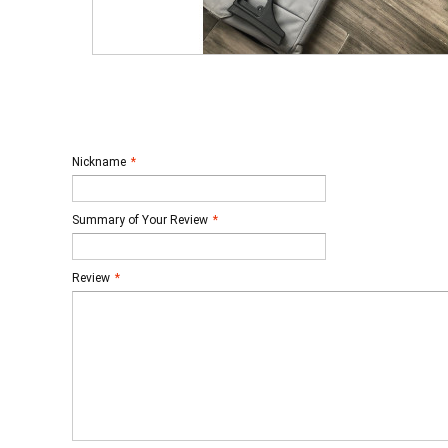
Nickname
*
Summary of Your Review
*
Review
*