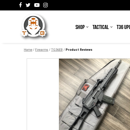
SHOP
TACTICAL
T36 UP
Home
/
Firearms
/
TG36EB
/
Product Reviews