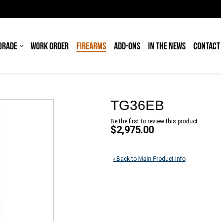
GRADE
WORK ORDER
FIREARMS
ADD-ONS
IN THE NEWS
CONTACT
TG36EB
Be the first to review this product
$2,975.00
Back to Main Product Info
«