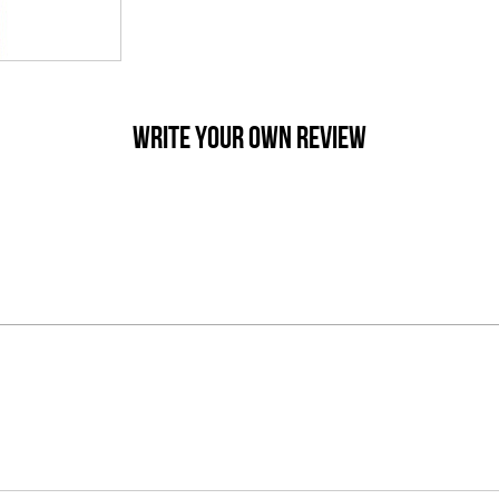
WRITE YOUR OWN REVIEW